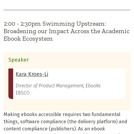
2:00 - 2:30pm Swimming Upstream:
Broadening our Impact Across the Academic
Ebook Ecosystem
Speaker
Kara Kroes-Li
Director of Product Management, Ebooks
EBSCO
Making ebooks accessible requires two fundamental
things, software compliance (the delivery platform) and
content compliance (publishers). As an ebook