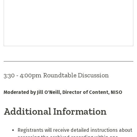
3:30 - 4:00pm Roundtable Discussion
Moderated by Jill O'Neill, Director of Content, NISO
Additional Information
Registrants will receive detailed instructions about