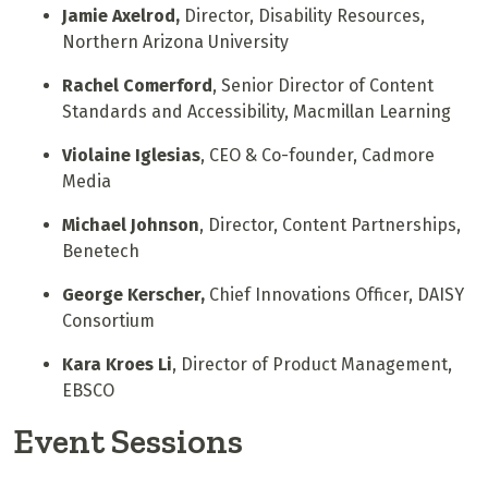
Jamie Axelrod,
Director, Disability Resources,
Northern Arizona University
Rachel Comerford
, Senior Director of Content
Standards and Accessibility, Macmillan Learning
Violaine Iglesias
, CEO & Co-founder, Cadmore
Media
Michael Johnson
, Director, Content Partnerships,
Benetech
George Kerscher,
Chief Innovations Officer, DAISY
Consortium
Kara Kroes Li
, Director of Product Management,
EBSCO
Event Sessions