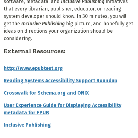
software, metadata, and
Inclusive Publishing
initiatives
that every librarian, publisher, educator, or reading
system developer should know. In 30 minutes, you will
g
et the
Inclusive Publishing
big picture, and hopefully get
ideas on directions your organization should be
considering.
External Resources:
http://www.epubtest.org
Reading Systems Accessibility Support Roundup
Crosswalk for Schema.org and ONIX
User Experience Guide for Displaying Accessibility
metadata for EPUB
Inclusive Publishing