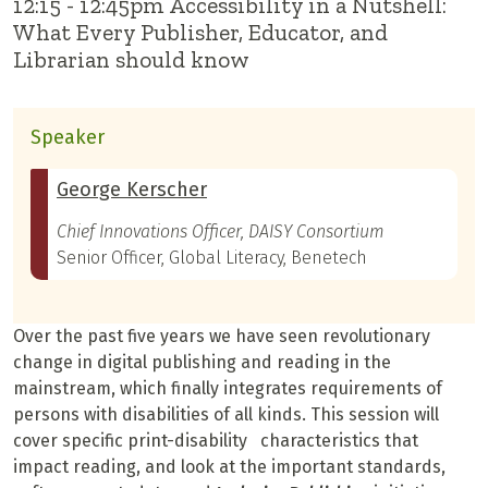
12:15 - 12:45pm Accessibility in a Nutshell:
What Every Publisher, Educator, and
Librarian should know
Speaker
George Kerscher
Chief Innovations Officer, DAISY Consortium
Senior Officer, Global Literacy, Benetech
Over the past five years we have seen revolutionary
change in digital publishing and reading in the
mainstream, which finally integrates requirements of
persons with disabilities of all kinds. This session will
cover specific print-disability characteristics that
impact reading, and look at the important standards,