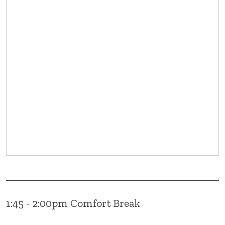
1:45 - 2:00pm Comfort Break