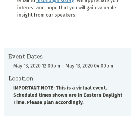
email to
nisohq@niso.org
. We appreciate your
interest and hope that you will gain valuable
insight from our speakers.
Event Dates
May 13, 2020 12:00pm
–
May 13, 2020 04:00pm
Location
IMPORTANT NOTE: This is a virtual event.
Scheduled times shown are in Eastern Daylight
Time. Please plan accordingly.