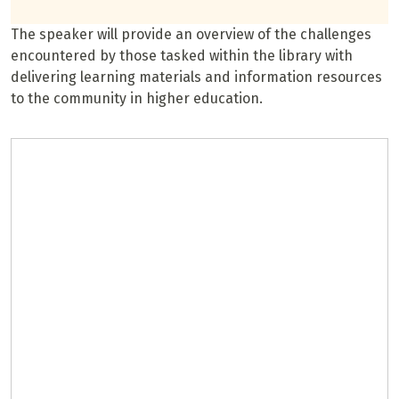
The speaker will provide an overview of the challenges
encountered by those tasked within the library with
delivering learning materials and information resources
to the community in higher education.