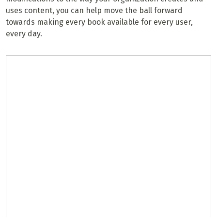
uses content, you can help move the ball forward
towards making every book available for every user,
every day.