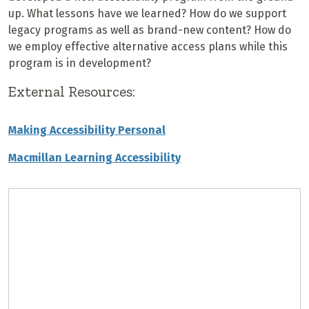
up. What lessons have we learned? How do we support
legacy programs as well as brand-new content? How do
we employ effective alternative access plans while this
program is in development?
External Resources:
Making Accessibility Personal
Macmillan Learning Accessibility