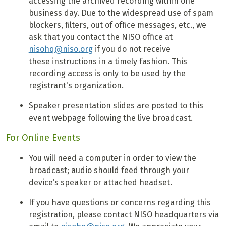
accessing the archived recording within one
business day. Due to the widespread use of spam
blockers, filters, out of office messages, etc., we
ask that you contact the NISO office at
nisohq@niso.org
if you do not receive
these instructions in a timely fashion. This
recording access is only to be used by the
registrant's organization.
Speaker presentation slides are posted to this
event webpage following the live broadcast.
For Online Events
You will need a computer in order to view the
broadcast; audio should feed through your
device’s speaker or attached headset.
If you have questions or concerns regarding this
registration, please contact NISO headquarters via