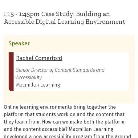
1:15 - 1:45pm Case Study: Building an
Accessible Digital Learning Environment
Speaker
Rachel Comerford
Senior Director of Content Standards and
Accessibility
Macmillan Learning
Online learning environments bring together the
platform that students work on and the content that
they learn from. How can we make both the platform
and the content accessible? Macmillan Learning
developed a new accessibility program from the ground