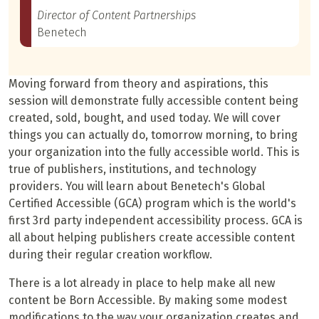
Director of Content Partnerships
Benetech
Moving forward from theory and aspirations, this
session will demonstrate fully accessible content being
created, sold, bought, and used today. We will cover
things you can actually do, tomorrow morning, to bring
your organization into the fully accessible world. This is
true of publishers, institutions, and technology
providers. You will learn about Benetech's Global
Certified Accessible (GCA) program which is the world's
first 3rd party independent accessibility process. GCA is
all about helping publishers create accessible content
during their regular creation workflow.
There is a lot already in place to help make all new
content be Born Accessible. By making some modest
modifications to the way your organization creates and