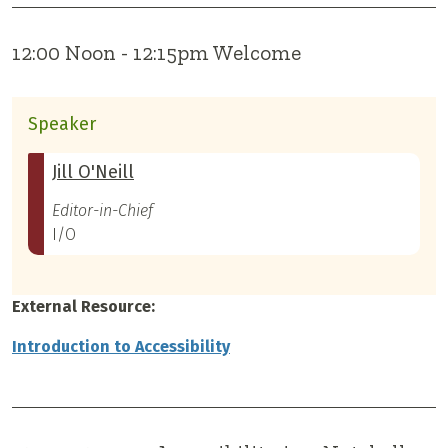
12:00 Noon - 12:15pm Welcome
Speaker
Jill O'Neill
Editor-in-Chief
I/O
External Resource:
Introduction to Accessibility