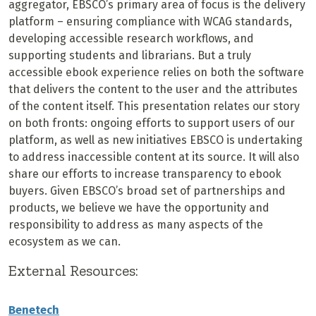
aggregator, EBSCO’s primary area of focus is the delivery
platform – ensuring compliance with WCAG standards,
developing accessible research workflows, and
supporting students and librarians. But a truly
accessible ebook experience relies on both the software
that delivers the content to the user and the attributes
of the content itself. This presentation relates our story
on both fronts: ongoing efforts to support users of our
platform, as well as new initiatives EBSCO is undertaking
to address inaccessible content at its source. It will also
share our efforts to increase transparency to ebook
buyers. Given EBSCO’s broad set of partnerships and
products, we believe we have the opportunity and
responsibility to address as many aspects of the
ecosystem as we can.
External Resources:
Benetech