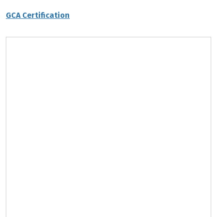
GCA Certification