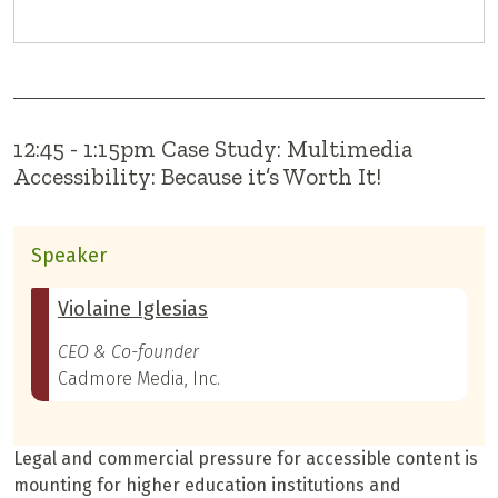
12:45 - 1:15pm Case Study: Multimedia
Accessibility: Because it’s Worth It!
Speaker
Violaine Iglesias
CEO & Co-founder
Cadmore Media, Inc.
Legal and commercial pressure for accessible content is
mounting for higher education institutions and