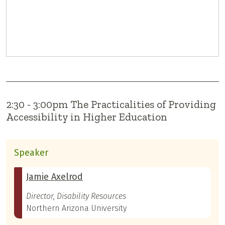
2:30 - 3:00pm The Practicalities of Providing
Accessibility in Higher Education
Speaker
Jamie Axelrod
Director, Disability Resources
Northern Arizona University