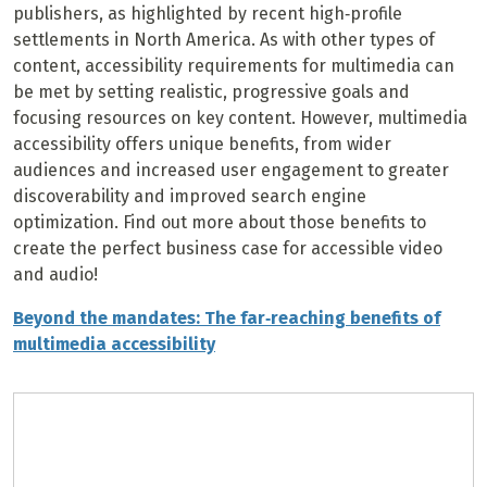
publishers, as highlighted by recent high‐profile
settlements in North America. As with other types of
content, accessibility requirements for multimedia can
be met by setting realistic, progressive goals and
focusing resources on key content. However, multimedia
accessibility offers unique benefits, from wider
audiences and increased user engagement to greater
discoverability and improved search engine
optimization. Find out more about those benefits to
create the perfect business case for accessible video
and audio!
Beyond the mandates: The far‐reaching benefits of
multimedia accessibility