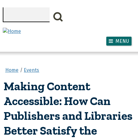
Skip to main content
Search
MENU
Home
Events
Making Content
Accessible: How Can
Publishers and Libraries
Better Satisfy the