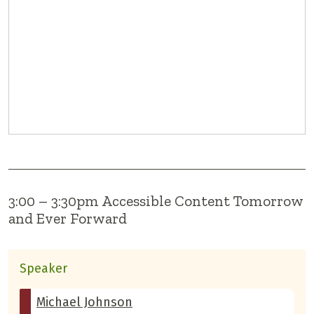
3:00 – 3:30pm Accessible Content Tomorrow
and Ever Forward
Speaker
Michael Johnson