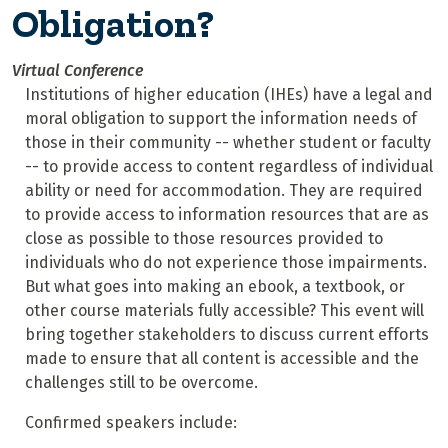
Obligation?
Virtual Conference
Institutions of higher education (IHEs) have a legal and
moral obligation to support the information needs of
those in their community -- whether student or faculty
-- to provide access to content regardless of individual
ability or need for accommodation. They are required
to provide access to information resources that are as
close as possible to those resources provided to
individuals who do not experience those impairments.
But what goes into making an ebook, a textbook, or
other course materials fully accessible? This event will
bring together stakeholders to discuss current efforts
made to ensure that all content is accessible and the
challenges still to be overcome.
Confirmed speakers include: