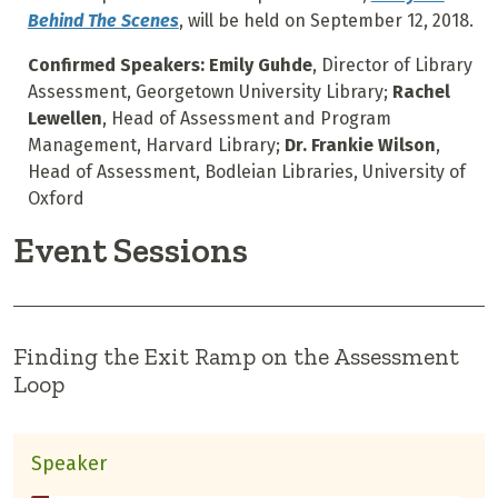
Behind The Scenes
, will be held on September 12, 2018.
Confirmed Speakers: Emily Guhde
, Director of Library
Assessment, Georgetown University Library;
Rachel
Lewellen
, Head of Assessment and Program
Management, Harvard Library;
Dr. Frankie Wilson
,
Head of Assessment, Bodleian Libraries, University of
Oxford
Event Sessions
Finding the Exit Ramp on the Assessment
Loop
Speaker