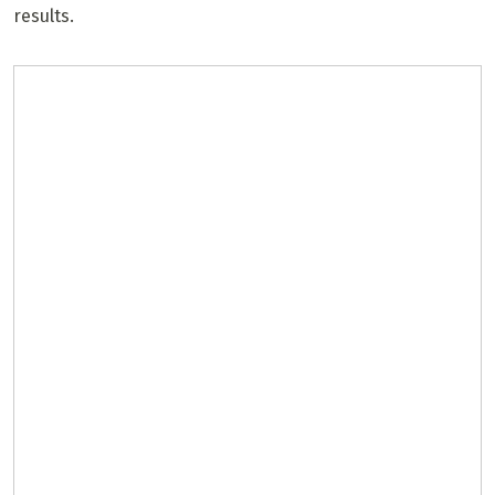
results.