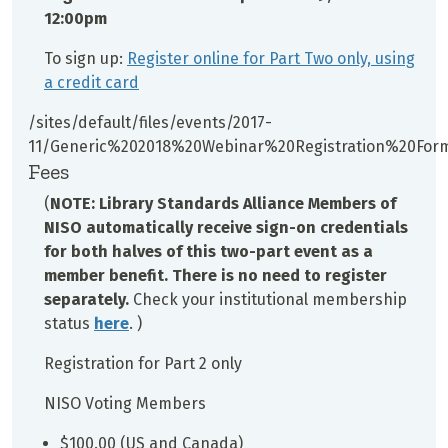
12:00pm
To sign up:
Register online for Part Two only, using
a credit card
/sites/default/files/events/2017-
11/Generic%202018%20Webinar%20Registration%20For
Fees
(
NOTE: Library Standards Alliance Members of
NISO automatically receive sign-on credentials
for both halves of this two-part event as a
member benefit. There is no need to register
separately.
Check your institutional membership
status
here
. )
Registration for Part 2 only
NISO Voting Members
$100.00 (US and Canada)