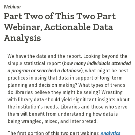
Webinar
Part Two of This Two Part
Webinar, Actionable Data
Analysis
We have the data and the report. Looking beyond the
simple statistical report (
how many individuals attended
a program or searched a database
), what might be best
practices in using that data
in support of long-term
planning and decision making? What types of trends
do libraries believe they might be seeing? Wrestling
with library data should yield significant insights about
the institution's needs.
Libraries and those who serve
them will benefit from understanding how data is
being wrangled, mixed, and interpreted.
The first portion of this two part webinar,
Analytics