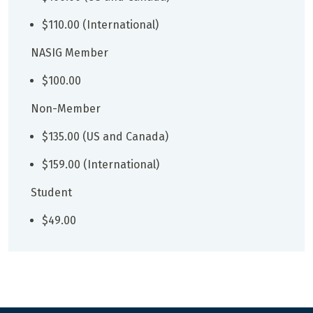
$110.00 (International)
NASIG Member
$100.00
Non-Member
$135.00 (US and Canada)
$159.00 (International)
Student
$49.00