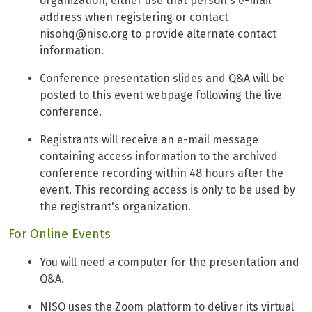
organization, either use that person's e-mail
address when registering or contact
nisohq@niso.org to provide alternate contact
information.
Conference presentation slides and Q&A will be
posted to this event webpage following the live
conference.
Registrants will receive an e-mail message
containing access information to the archived
conference recording within 48 hours after the
event. This recording access is only to be used by
the registrant's organization.
For Online Events
You will need a computer for the presentation and
Q&A.
NISO uses the Zoom platform to deliver its virtual