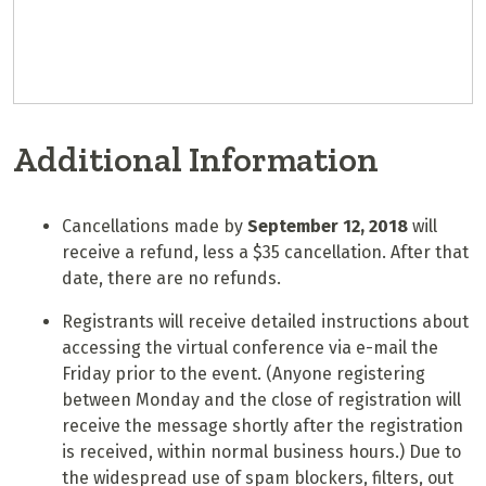
Additional Information
Cancellations made by
September 12, 2018
will
receive a refund, less a $35 cancellation. After that
date, there are no refunds.
Registrants will receive detailed instructions about
accessing the virtual conference via e-mail the
Friday prior to the event. (Anyone registering
between Monday and the close of registration will
receive the message shortly after the registration
is received, within normal business hours.) Due to
the widespread use of spam blockers, filters, out