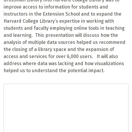
improve access to information for students and
instructors in the Extension School and to expand the
Harvard College Library’s expertise in working with
students and faculty employing online tools in teaching
and learning. This presentation will discuss how the
analysis of multiple data sources helped us recommend
the closing of a library space and the expansion of
access and services for over 6,000 users. It will also
address where data was lacking and how visualizations
helped us to understand the potential impact.