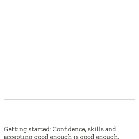
Getting started: Confidence, skills and
accepting good enough is good enough.