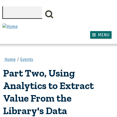
Skip to main content
Search
MENU
Home
Events
Part Two, Using
Analytics to Extract
Value From the
Library's Data