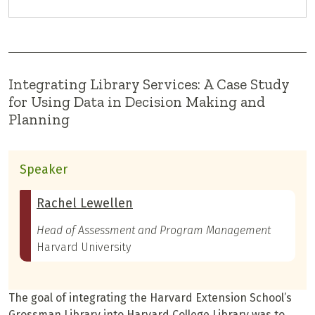
Integrating Library Services: A Case Study
for Using Data in Decision Making and
Planning
Speaker
Rachel Lewellen
Head of Assessment and Program Management
Harvard University
The goal of integrating the Harvard Extension School’s
Grossman Library into Harvard College Library was to