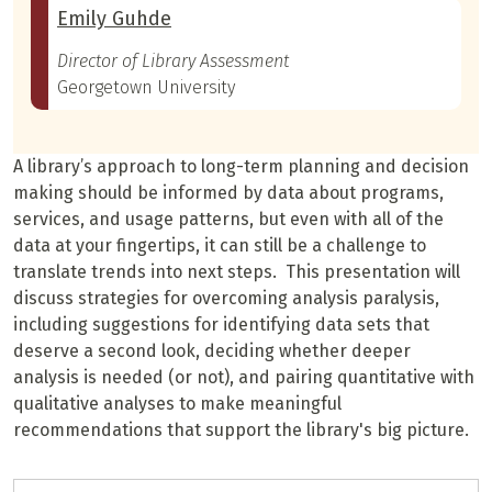
Emily Guhde
Director of Library Assessment
Georgetown University
A library’s approach to long-term planning and decision
making should be informed by data about programs,
services, and usage patterns, but even with all of the
data at your fingertips, it can still be a challenge to
translate trends into next steps. This presentation will
discuss strategies for overcoming analysis paralysis,
including suggestions for identifying data sets that
deserve a second look, deciding whether deeper
analysis is needed (or not), and pairing quantitative with
qualitative analyses to make meaningful
recommendations that support the library's big picture.