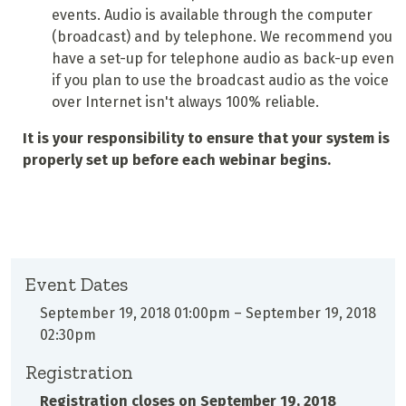
events. Audio is available through the computer
(broadcast) and by telephone. We recommend you
have a set-up for telephone audio as back-up even
if you plan to use the broadcast audio as the voice
over Internet isn't always 100% reliable.
It is your responsibility to ensure that your system is
properly set up before each webinar begins.
Event Dates
September 19, 2018 01:00pm
–
September 19, 2018
02:30pm
Registration
Registration closes on
September 19, 2018