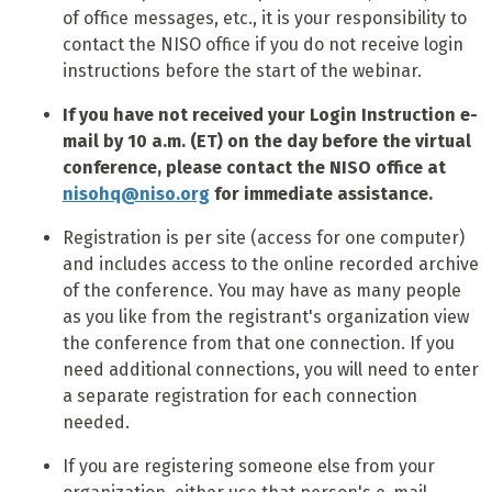
of office messages, etc., it is your responsibility to
contact the NISO office if you do not receive login
instructions before the start of the webinar.
If you have not received your Login Instruction e-
mail by 10 a.m. (ET) on the day before the virtual
conference, please contact the NISO office at
nisohq@niso.org
for immediate assistance.
Registration is per site (access for one computer)
and includes access to the online recorded archive
of the conference. You may have as many people
as you like from the registrant's organization view
the conference from that one connection. If you
need additional connections, you will need to enter
a separate registration for each connection
needed.
If you are registering someone else from your