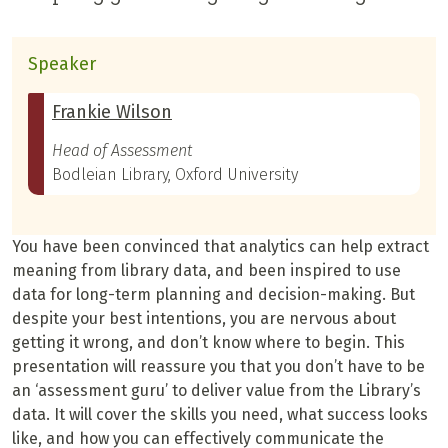
Speaker
Frankie Wilson
Head of Assessment
Bodleian Library, Oxford University
You have been convinced that analytics can help extract
meaning from library data, and been inspired to use
data for long-term planning and decision-making. But
despite your best intentions, you are nervous about
getting it wrong, and don’t know where to begin. This
presentation will reassure you that you don’t have to be
an ‘assessment guru’ to deliver value from the Library’s
data. It will cover the skills you need, what success looks
like, and how you can effectively communicate the