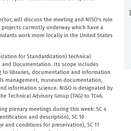
ctor, will discuss the meeting and NISO's role
l projects currently underway which have a
andards work more locally in the United States
.
ization for Standardization) technical
 and Documentation. Its scope includes
ng to libraries, documentation and information
cords management, museum documentation,
and information science. NISO is designated by
the Technical Advisory Group (TAG) to TC46.
ng plenary meetings during this week: SC 4
dentification and description), SC 10
 and conditions for preservation), SC 11