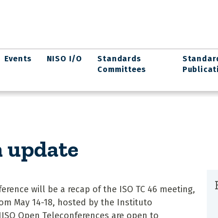
Events
NISO I/O
Standards
Standar
Committees
Publicat
n update
erence will be a recap of the ISO TC 46 meeting,
rom May 14-18, hosted by the Instituto
 NISO Open Teleconferences are open to