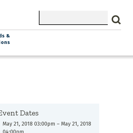
Search
ds &
ions
Event Dates
May 21, 2018 03:00pm
–
May 21, 2018
04:00pm