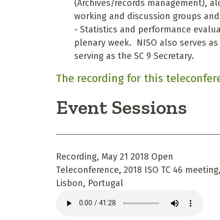
(Archives/records management), al
working and discussion groups and o
- Statistics and performance evalua
plenary week. NISO also serves as t
serving as the SC 9 Secretary.
The recording for this teleconfer
Event Sessions
Recording, May 21 2018 Open
Teleconference, 2018 ISO TC 46 meeting
Lisbon, Portugal