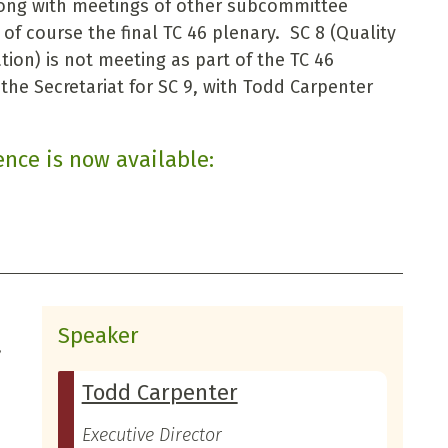
ong with meetings of other subcommittee
f course the final TC 46 plenary. SC 8 (Quality
tion) is not meeting as part of the TC 46
he Secretariat for SC 9, with Todd Carpenter
ence is now available:
Speaker
,
Todd Carpenter
Executive Director