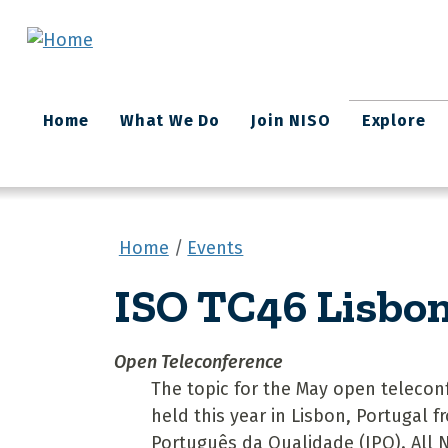
Skip to main content
Main
Home
What We Do
Join NISO
Explore
navigation
Home
Events
ISO TC46 Lisbo
Open Teleconference
The topic for the May open teleconf
held this year in Lisbon, Portugal f
Português da Qualidade (IPQ). All