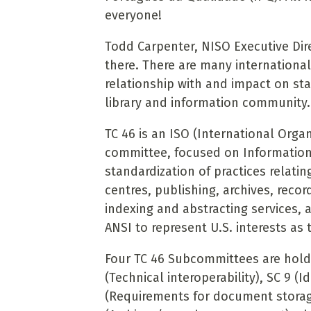
everyone!
Todd Carpenter, NISO Executive Dire
there. There are many internationa
relationship with and impact on st
library and information community
TC 46 is an ISO (International Organ
committee, focused on Information
standardization of practices relati
centres, publishing, archives, re
indexing and abstracting services, 
ANSI to represent U.S. interests as 
Four TC 46 Subcommittees are holdi
(Technical interoperability), SC 9 (I
(Requirements for document storage