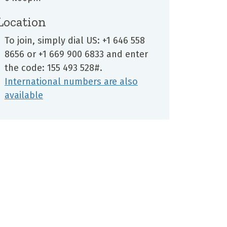
Location
To join, simply dial US: +1 646 558
8656 or +1 669 900 6833 and enter
the code: 155 493 528#.
International numbers are also
available