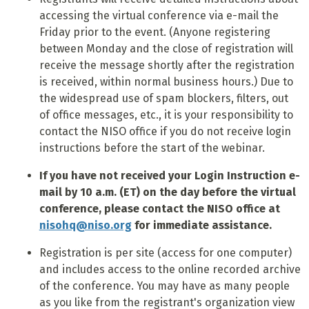
accessing the virtual conference via e-mail the
Friday prior to the event. (Anyone registering
between Monday and the close of registration will
receive the message shortly after the registration
is received, within normal business hours.) Due to
the widespread use of spam blockers, filters, out
of office messages, etc., it is your responsibility to
contact the NISO office if you do not receive login
instructions before the start of the webinar.
If you have not received your Login Instruction e-
mail by 10 a.m. (ET) on the day before the virtual
conference, please contact the NISO office at
nisohq@niso.org
for immediate assistance.
Registration is per site (access for one computer)
and includes access to the online recorded archive
of the conference. You may have as many people
as you like from the registrant's organization view