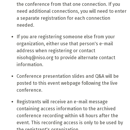
the conference from that one connection. If you
need additional connections, you will need to enter
a separate registration for each connection
needed.
If you are registering someone else from your
organization, either use that person's e-mail
address when registering or contact
nisohq@niso.org to provide alternate contact
information.
Conference presentation slides and Q&A will be
posted to this event webpage following the live
conference.
Registrants will receive an e-mail message
containing access information to the archived
conference recording within 48 hours after the
event. This recording access is only to be used by
the registrant's organization.