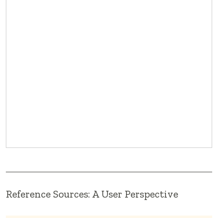
Reference Sources: A User Perspective