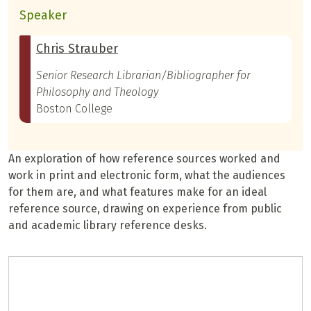
Speaker
Chris Strauber
Senior Research Librarian/Bibliographer for
Philosophy and Theology
Boston College
An exploration of how reference sources worked and
work in print and electronic form, what the audiences
for them are, and what features make for an ideal
reference source, drawing on experience from public
and academic library reference desks.