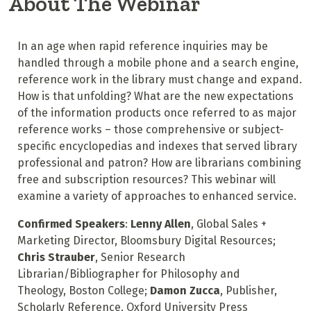
About The Webinar
In an age when rapid reference inquiries may be
handled through a mobile phone and a search engine,
reference work in the library must change and expand.
How is that unfolding? What are the new expectations
of the information products once referred to as major
reference works – those comprehensive or subject-
specific encyclopedias and indexes that served library
professional and patron? How are librarians combining
free and subscription resources? This webinar will
examine a variety of approaches to enhanced service.
Confirmed Speakers
:
Lenny Allen
,
Global Sales +
Marketing Director, Bloomsbury Digital Resources;
Chris Strauber
,
Senior Research
Librarian/Bibliographer for Philosophy and
Theology,
Boston College;
Damon Zucca
, Publisher,
Scholarly Reference, Oxford University Press