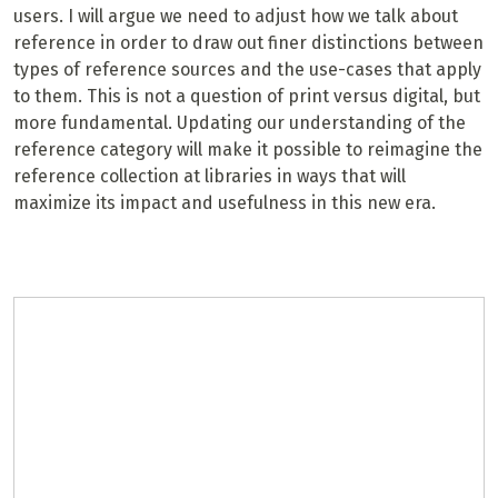
users. I will argue we need to adjust how we talk about
reference in order to draw out finer distinctions between
types of reference sources and the use-cases that apply
to them. This is not a question of print versus digital, but
more fundamental. Updating our understanding of the
reference category will make it possible to reimagine the
reference collection at libraries in ways that will
maximize its impact and usefulness in this new era.