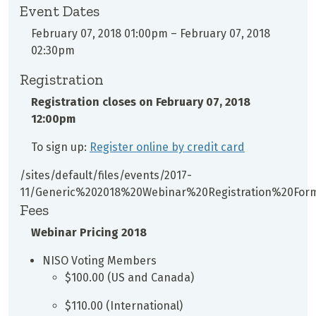
Event Dates
February 07, 2018 01:00pm
–
February 07, 2018
02:30pm
Registration
Registration closes on
February 07, 2018
12:00pm
To sign up:
Register online by credit card
/sites/default/files/events/2017-
11/Generic%202018%20Webinar%20Registration%20For
Fees
Webinar Pricing 2018
NISO Voting Members
$100.00 (US and Canada)
$110.00 (International)