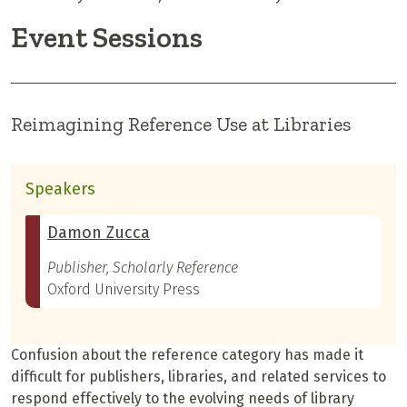
Event Sessions
Reimagining Reference Use at Libraries
Speakers
Damon Zucca
Publisher, Scholarly Reference
Oxford University Press
Confusion about the reference category has made it
difficult for publishers, libraries, and related services to
respond effectively to the evolving needs of library