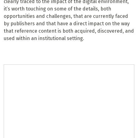
clearly traced to the impact of the digital environment,
it’s worth touching on some of the details, both
opportunities and challenges, that are currently faced
by publishers and that have a direct impact on the way
that reference content is both acquired, discovered, and
used within an institutional setting.