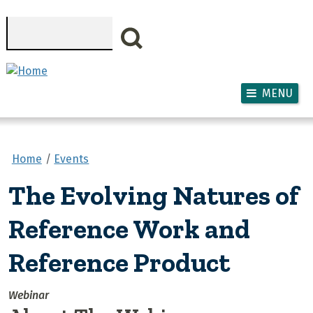
Skip to main content
Search
MENU
Home
Events
The Evolving Natures of
Reference Work and
Reference Product
Webinar