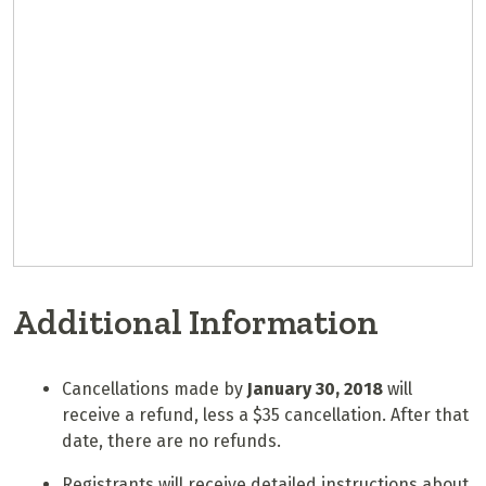
Additional Information
Cancellations made by
January 30, 2018
will
receive a refund, less a $35 cancellation. After that
date, there are no refunds.
Registrants will receive detailed instructions about