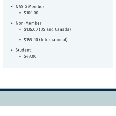
NASIG Member
$100.00
Non-Member
$135.00 (US and Canada)
$159.00 (International)
Student
$49.00