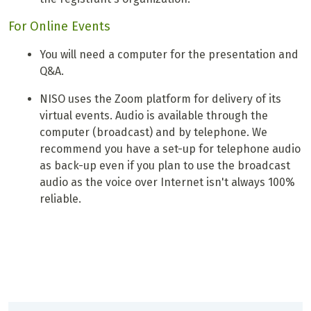
For Online Events
You will need a computer for the presentation and
Q&A.
NISO uses the Zoom platform for delivery of its
virtual events. Audio is available through the
computer (broadcast) and by telephone. We
recommend you have a set-up for telephone audio
as back-up even if you plan to use the broadcast
audio as the voice over Internet isn't always 100%
reliable.