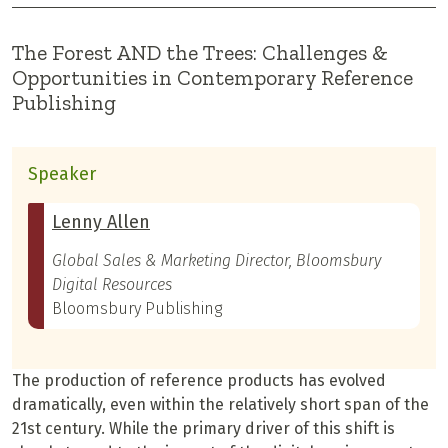
The Forest AND the Trees: Challenges &
Opportunities in Contemporary Reference
Publishing
Speaker
Lenny Allen
Global Sales & Marketing Director, Bloomsbury
Digital Resources
Bloomsbury Publishing
The production of reference products has evolved
dramatically, even within the relatively short span of the
21st century. While the primary driver of this shift is