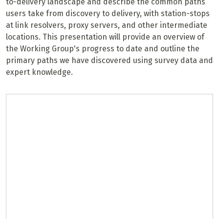
to-delivery landscape and describe the common paths
users take from discovery to delivery, with station-stops
at link resolvers, proxy servers, and other intermediate
locations. This presentation will provide an overview of
the Working Group's progress to date and outline the
primary paths we have discovered using survey data and
expert knowledge.