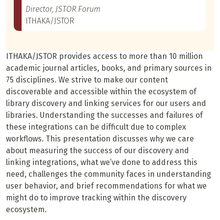
Director, JSTOR Forum
ITHAKA/JSTOR
ITHAKA/JSTOR provides access to more than 10 million
academic journal articles, books, and primary sources in
75 disciplines. We strive to make our content
discoverable and accessible within the ecosystem of
library discovery and linking services for our users and
libraries. Understanding the successes and failures of
these integrations can be difficult due to complex
workflows. This presentation discusses why we care
about measuring the success of our discovery and
linking integrations, what we’ve done to address this
need, challenges the community faces in understanding
user behavior, and brief recommendations for what we
might do to improve tracking within the discovery
ecosystem.