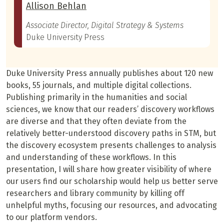
Allison Behlan
Associate Director, Digital Strategy & Systems
Duke University Press
Duke University Press annually publishes about 120 new
books, 55 journals, and multiple digital collections.
Publishing primarily in the humanities and social
sciences, we know that our readers’ discovery workflows
are diverse and that they often deviate from the
relatively better-understood discovery paths in STM, but
the discovery ecosystem presents challenges to analysis
and understanding of these workflows. In this
presentation, I will share how greater visibility of where
our users find our scholarship would help us better serve
researchers and library community by killing off
unhelpful myths, focusing our resources, and advocating
to our platform vendors.