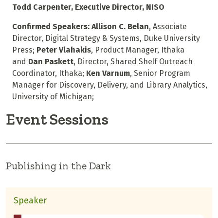
Todd Carpenter, Executive Director, NISO
Confirmed Speakers: Allison C. Belan
, Associate
Director, Digital Strategy & Systems, Duke University
Press;
Peter Vlahakis
, Product Manager, Ithaka
and
Dan Paskett
, Director, Shared Shelf Outreach
Coordinator, Ithaka;
Ken Varnum
, Senior Program
Manager for Discovery, Delivery, and Library Analytics,
University of Michigan;
Event Sessions
Publishing in the Dark
Speaker