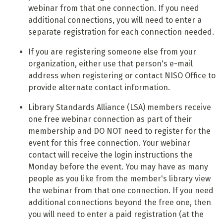
webinar from that one connection. If you need
additional connections, you will need to enter a
separate registration for each connection needed.
If you are registering someone else from your
organization, either use that person's e-mail
address when registering or contact NISO Office to
provide alternate contact information.
Library Standards Alliance (LSA) members receive
one free webinar connection as part of their
membership and DO NOT need to register for the
event for this free connection. Your webinar
contact will receive the login instructions the
Monday before the event. You may have as many
people as you like from the member's library view
the webinar from that one connection. If you need
additional connections beyond the free one, then
you will need to enter a paid registration (at the