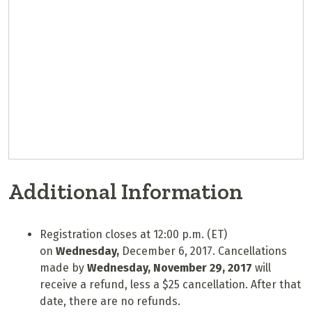
Additional Information
Registration closes at 12:00 p.m. (ET)
on
Wednesday,
December 6, 2017. Cancellations
made by
Wednesday, November 29
, 2017
will
receive a refund, less a $25 cancellation. After that
date, there are no refunds.