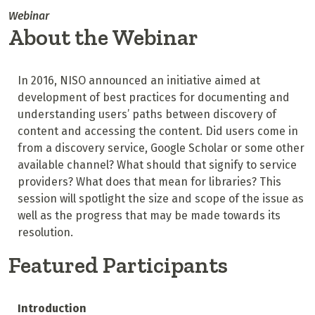
Webinar
About the Webinar
In 2016, NISO announced an initiative aimed at
development of best practices for documenting and
understanding users’ paths between discovery of
content and accessing the content. Did users come in
from a discovery service, Google Scholar or some other
available channel? What should that signify to service
providers? What does that mean for libraries? This
session will spotlight the size and scope of the issue as
well as the progress that may be made towards its
resolution.
Featured Participants
Introduction