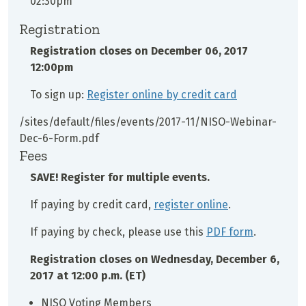
02:30pm
Registration
Registration closes on
December 06, 2017
12:00pm
To sign up:
Register online by credit card
/sites/default/files/events/2017-11/NISO-Webinar-
Dec-6-Form.pdf
Fees
SAVE! Register for multiple events.
If paying by credit card,
register online
.
If paying by check, please use this
PDF form
.
Registration closes on Wednesday, December 6,
2017 at 12:00 p.m. (ET)
NISO Voting Members