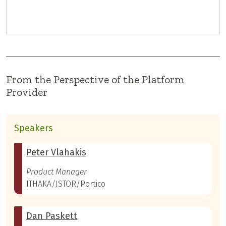
From the Perspective of the Platform
Provider
Speakers
Peter Vlahakis
Product Manager
ITHAKA/JSTOR/Portico
Dan Paskett