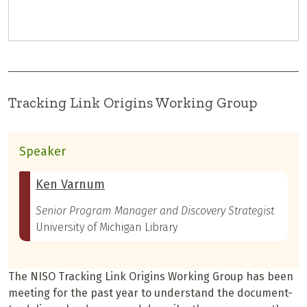
Tracking Link Origins Working Group
Speaker
Ken Varnum
Senior Program Manager and Discovery Strategist
University of Michigan Library
The NISO Tracking Link Origins Working Group has been
meeting for the past year to understand the document-