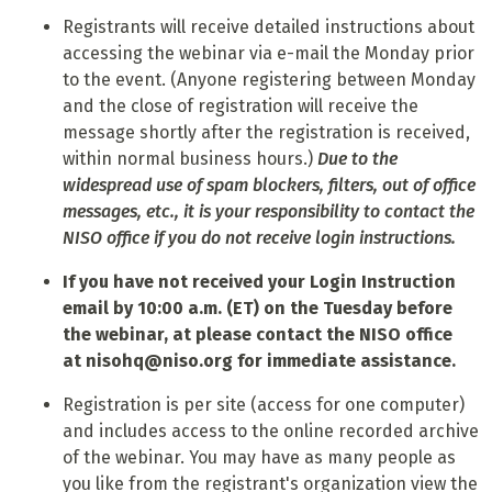
Registrants will receive detailed instructions about
accessing the webinar via e-mail the Monday prior
to the event. (Anyone registering between Monday
and the close of registration will receive the
message shortly after the registration is received,
within normal business hours.)
Due to the
widespread use of spam blockers, filters, out of office
messages, etc., it is your responsibility to contact the
NISO office if you do not receive login instructions.
If you have not received your Login Instruction
email by 10:00 a.m. (ET) on the Tuesday before
the webinar, at please contact the NISO office
at
nisohq@niso.org
for immediate assistance.
Registration is per site (access for one computer)
and includes access to the online recorded archive
of the webinar. You may have as many people as
you like from the registrant's organization view the