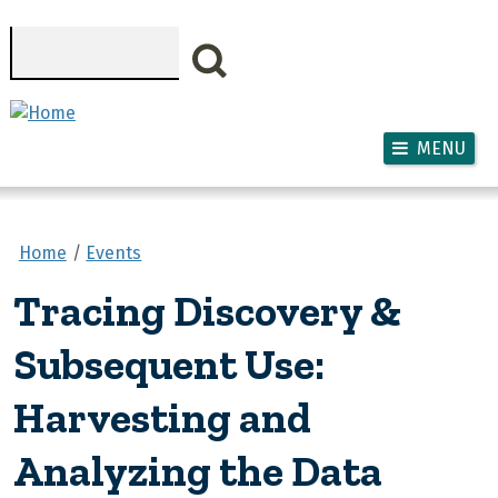
Skip to main content
Search
MENU
Home
Events
Tracing Discovery &
Subsequent Use:
Harvesting and
Analyzing the Data