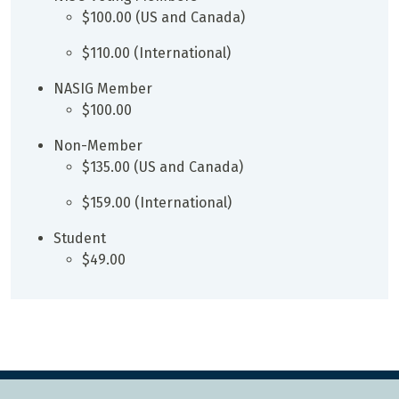
$100.00 (US and Canada)
$110.00 (International)
NASIG Member
$100.00
Non-Member
$135.00 (US and Canada)
$159.00 (International)
Student
$49.00