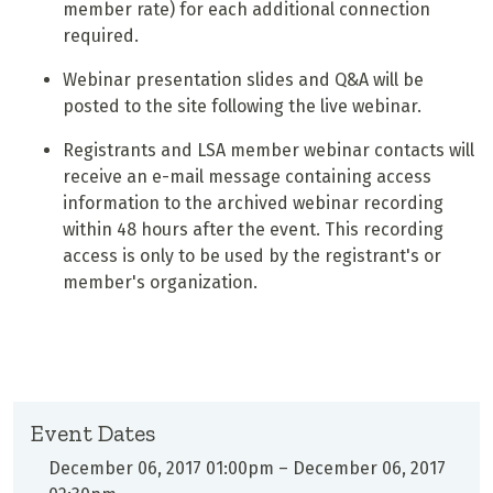
member rate) for each additional connection
required.
Webinar presentation slides and Q&A will be
posted to the site following the live webinar.
Registrants and LSA member webinar contacts will
receive an e-mail message containing access
information to the archived webinar recording
within 48 hours after the event. This recording
access is only to be used by the registrant's or
member's organization.
Event Dates
December 06, 2017 01:00pm
–
December 06, 2017