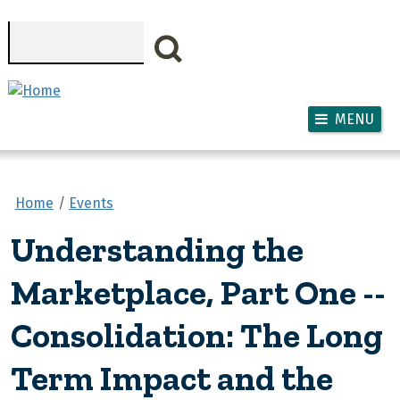
Skip to main content
Search
MENU
Home
Events
Understanding the
Marketplace, Part One --
Consolidation: The Long
Term Impact and the