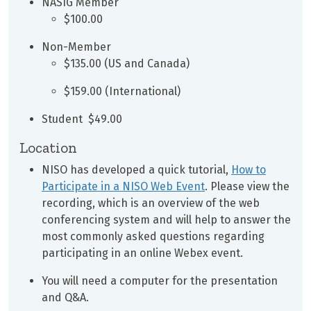
NASIG Member
$100.00
Non-Member
$135.00 (US and Canada)
$159.00 (International)
Student $49.00
Location
NISO has developed a quick tutorial,
How to
Participate in a NISO Web Event
. Please view the
recording, which is an overview of the web
conferencing system and will help to answer the
most commonly asked questions regarding
participating in an online Webex event.
You will need a computer for the presentation
and Q&A.