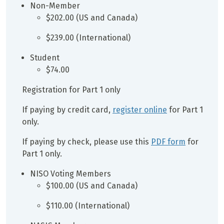
Non-Member
$202.00 (US and Canada)
$239.00 (International)
Student
$74.00
Registration for Part 1 only
If paying by credit card,
register online
for Part 1
only.
If paying by check, please use this
PDF form
for
Part 1 only.
NISO Voting Members
$100.00 (US and Canada)
$110.00 (International)