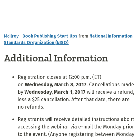
McIlroy - Book Publishing Start-Ups
from
National Information
Standards Organization (NISO)
Additional Information
Registration closes at 12:00 p.m. (ET)
on
Wednesday,
March 8
, 2017
. Cancellations made
by
Wednesday, March 1, 2017
will receive a refund,
less a $25 cancellation. After that date, there are
no refunds.
Registrants will receive detailed instructions about
accessing the webinar via e-mail the Monday prior
to the event. (Anyone registering between Monday