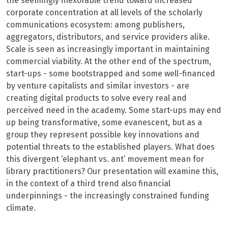
the seemingly inexorable trend toward increased
corporate concentration at all levels of the scholarly
communications ecosystem: among publishers,
aggregators, distributors, and service providers alike.
Scale is seen as increasingly important in maintaining
commercial viability. At the other end of the spectrum,
start-ups - some bootstrapped and some well-financed
by venture capitalists and similar investors - are
creating digital products to solve every real and
perceived need in the academy. Some start-ups may end
up being transformative, some evanescent, but as a
group they represent possible key innovations and
potential threats to the established players. What does
this divergent ‘elephant vs. ant’ movement mean for
library practitioners? Our presentation will examine this,
in the context of a third trend also financial
underpinnings - the increasingly constrained funding
climate.