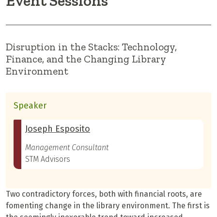
Event Sessions
Disruption in the Stacks: Technology,
Finance, and the Changing Library
Environment
Speaker
Joseph Esposito
Management Consultant
STM Advisors
Two contradictory forces, both with financial roots, are
fomenting change in the library environment. The first is