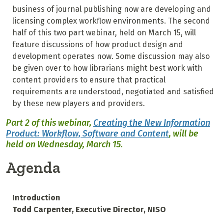
business of journal publishing now are developing and
licensing complex workflow environments. The second
half of this two part webinar, held on March 15, will
feature discussions of how product design and
development operates now. Some discussion may also
be given over to how librarians might best work with
content providers to ensure that practical
requirements are understood, negotiated and satisfied
by these new players and providers.
Part 2 of this webinar,
Creating the New Information
Product:
Workflow, Software and Content
, will be
held on Wednesday, March 15.
Agenda
Introduction
Todd Carpenter, Executive Director, NISO