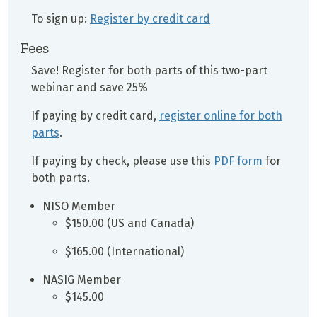
To sign up:
Register by credit card
Fees
Save! Register for both parts of this two-part
webinar and save 25%
If paying by credit card,
register online for both
parts
.
If paying by check, please use this
PDF form
for
both parts.
NISO Member
$150.00 (US and Canada)
$165.00 (International)
NASIG Member
$145.00