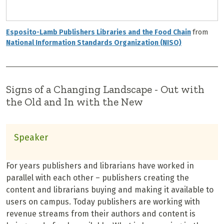
Esposito-Lamb Publishers Libraries and the Food Chain
from
National Information Standards Organization (NISO)
Signs of a Changing Landscape - Out with
the Old and In with the New
Speaker
For years publishers and librarians have worked in
parallel with each other – publishers creating the
content and librarians buying and making it available to
users on campus. Today publishers are working with
revenue streams from their authors and content is