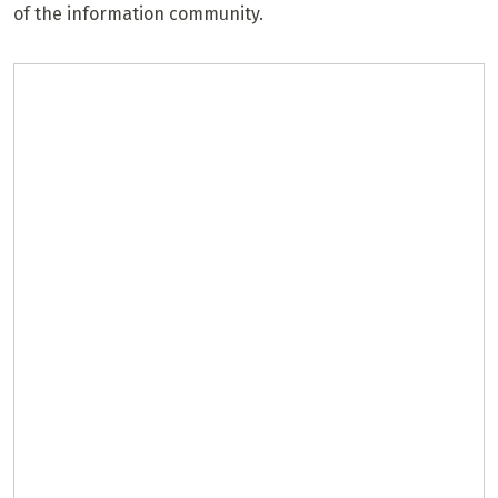
of the information community.