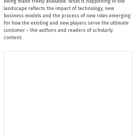
being made freely available. What is happening in the
landscape reflects the impact of technology, new
business models and the process of new roles emerging
for how the existing and new players serve the ultimate
customer – the authors and readers of scholarly
content.