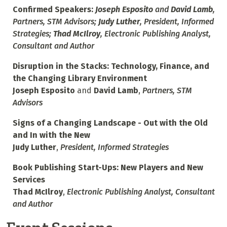
Confirmed Speakers:
Joseph Esposito
and
David Lamb
,
Partners, STM Advisors;
Judy Luther
, President, Informed
Strategies;
Thad McIlroy
, Electronic Publishing Analyst,
Consultant and Author
Disruption in the Stacks: Technology, Finance, and
the Changing Library Environment
Joseph Esposito
and
David Lamb
,
Partners, STM
Advisors
Signs of a Changing Landscape - Out with the Old
and In with the New
Judy Luther
,
President, Informed Strategies
Book Publishing Start-Ups: New Players and New
Services
Thad McIlroy
,
Electronic Publishing Analyst, Consultant
and Author