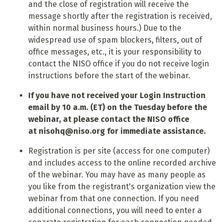
and the close of registration will receive the
message shortly after the registration is received,
within normal business hours.) Due to the
widespread use of spam blockers, filters, out of
office messages, etc., it is your responsibility to
contact the NISO office if you do not receive login
instructions before the start of the webinar.
If you have not received your Login Instruction
email by 10 a.m. (ET) on the Tuesday before the
webinar, at please contact the NISO office
at
nisohq@niso.org
for immediate assistance.
Registration is per site (access for one computer)
and includes access to the online recorded archive
of the webinar. You may have as many people as
you like from the registrant's organization view the
webinar from that one connection. If you need
additional connections, you will need to enter a