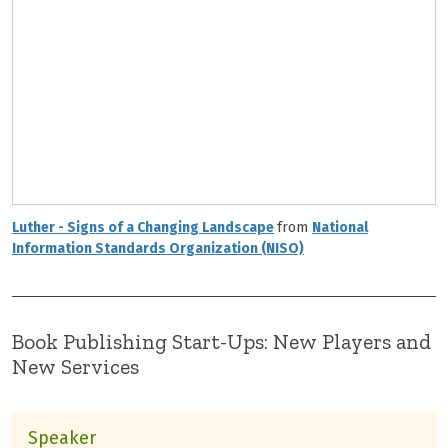
Luther - Signs of a Changing Landscape
from
National
Information Standards Organization (NISO)
Book Publishing Start-Ups: New Players and
New Services
Speaker