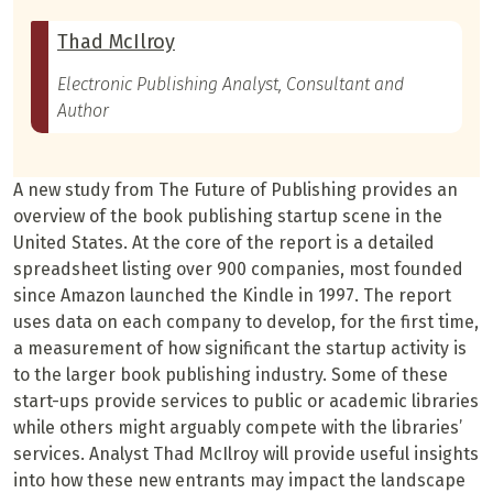
Thad McIlroy
Electronic Publishing Analyst, Consultant and
Author
A new study from The Future of Publishing provides an
overview of the book publishing startup scene in the
United States. At the core of the report is a detailed
spreadsheet listing over 900 companies, most founded
since Amazon launched the Kindle in 1997. The report
uses data on each company to develop, for the first time,
a measurement of how significant the startup activity is
to the larger book publishing industry. Some of these
start-ups provide services to public or academic libraries
while others might arguably compete with the libraries’
services. Analyst Thad McIlroy will provide useful insights
into how these new entrants may impact the landscape