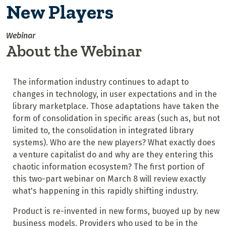
New Players
Webinar
About the Webinar
The information industry continues to adapt to
changes in technology, in user expectations and in the
library marketplace. Those adaptations have taken the
form of consolidation in specific areas (such as, but not
limited to, the consolidation in integrated library
systems). Who are the new players? What exactly does
a venture capitalist do and why are they entering this
chaotic information ecosystem? The first portion of
this two-part webinar on March 8 will review exactly
what's happening in this rapidly shifting industry.
Product is re-invented in new forms, buoyed up by new
business models. Providers who used to be in the