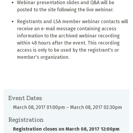
Webinar presentation slides and Q&A will be
posted to the site following the live webinar.
Registrants and LSA member webinar contacts will
receive an e-mail message containing access
information to the archived webinar recording
within 48 hours after the event. This recording
access is only to be used by the registrant's or
member's organization.
Event Dates
March 08, 2017 01:00pm
–
March 08, 2017 02:30pm
Registration
Registration closes on
March 08, 2017 12:00pm