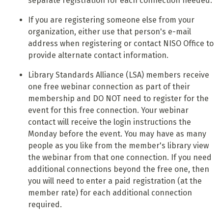
separate registration for each connection needed.
If you are registering someone else from your
organization, either use that person's e-mail
address when registering or contact NISO Office to
provide alternate contact information.
Library Standards Alliance (LSA) members receive
one free webinar connection as part of their
membership and DO NOT need to register for the
event for this free connection. Your webinar
contact will receive the login instructions the
Monday before the event. You may have as many
people as you like from the member's library view
the webinar from that one connection. If you need
additional connections beyond the free one, then
you will need to enter a paid registration (at the
member rate) for each additional connection
required.