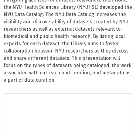
the NYU Health Sciences Library (NYUHSL) developed the
NYU Data Catalog. The NYU Data Catalog increases the
visibility and discoverability of datasets created by NYU
researchers as well as external datasets relevant to
biomedical and public health research. By listing local
experts for each dataset, the Library aims to foster
collaboration between NYU researchers as they discuss
and share different datasets. This presentation will
focus on the types of datasets being cataloged, the work
associated with outreach and curation, and metadata as
a part of data curation.