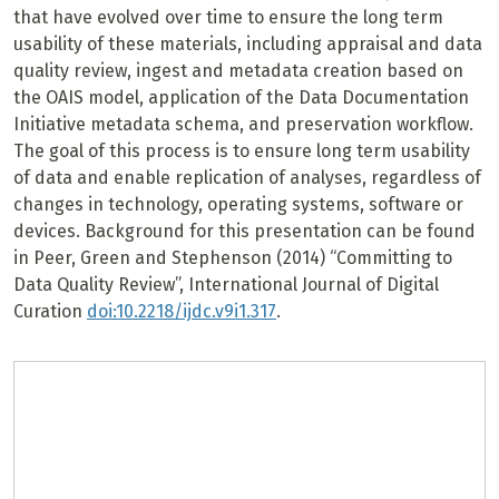
that have evolved over time to ensure the long term
usability of these materials, including appraisal and data
quality review, ingest and metadata creation based on
the OAIS model, application of the Data Documentation
Initiative metadata schema, and preservation workflow.
The goal of this process is to ensure long term usability
of data and enable replication of analyses, regardless of
changes in technology, operating systems, software or
devices. Background for this presentation can be found
in Peer, Green and Stephenson (2014) “Committing to
Data Quality Review”, International Journal of Digital
Curation
doi:10.2218/ijdc.v9i1.317
.