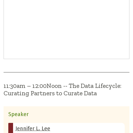
11:30am – 12:00Noon -- The Data Lifecycle:
Curating Partners to Curate Data
Speaker
Jennifer L. Lee