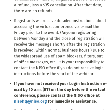
a refund, less a $35 cancellation. After that date,
there are no refunds.
Registrants will receive detailed instructions about
accessing the virtual conference via e-mail the
Friday prior to the event. (Anyone registering
between Monday and the close of registration will
receive the message shortly after the registration
is received, within normal business hours.) Due to
the widespread use of spam blockers, filters, out
of office messages, etc., it is your responsibility to
contact the NISO office if you do not receive login
instructions before the start of the webinar.
If you have not received your Login Instruction e-
mail by 10 a.m. (ET) on the day before the virtual
conference, please contact the NISO office at
nisohq@niso.org
for immediate assistance.