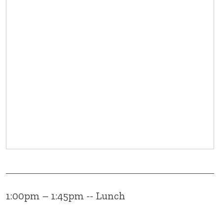
1:00pm – 1:45pm -- Lunch