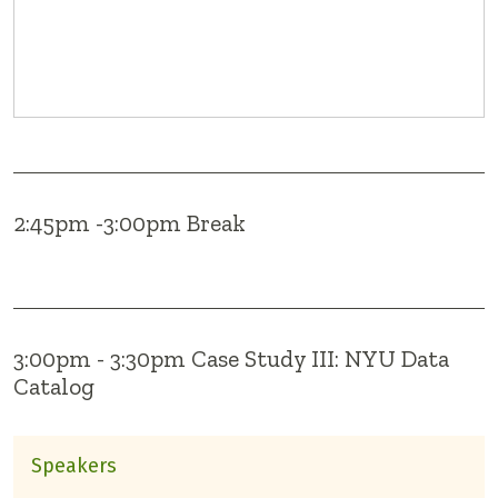
2:45pm -3:00pm Break
3:00pm - 3:30pm Case Study III: NYU Data
Catalog
Speakers