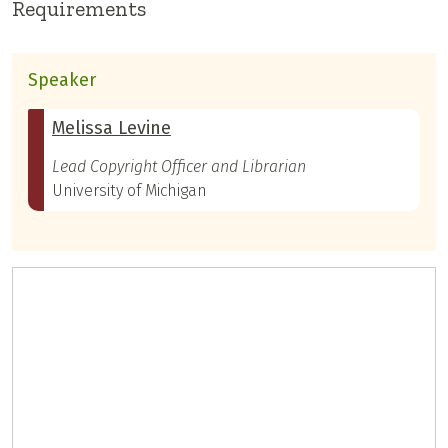
Requirements
Speaker
Melissa Levine
Lead Copyright Officer and Librarian
University of Michigan