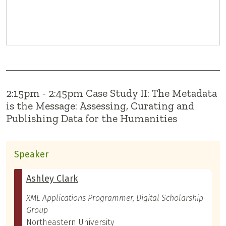
2:15pm - 2:45pm Case Study II: The Metadata
is the Message: Assessing, Curating and
Publishing Data for the Humanities
Speaker
Ashley Clark
XML Applications Programmer, Digital Scholarship
Group
Northeastern University