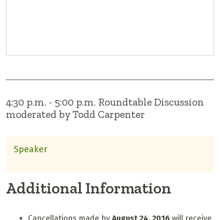
4:30 p.m. - 5:00 p.m. Roundtable Discussion
moderated by Todd Carpenter
Speaker
Additional Information
Cancellations made by
August 24, 2016
will receive