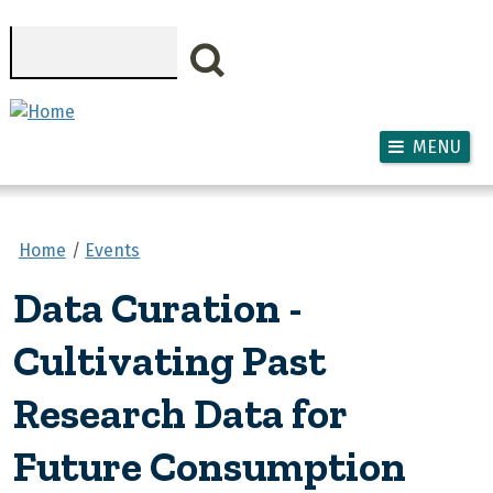
Skip to main content
Search
MENU
Home
Events
Data Curation -
Cultivating Past
Research Data for
Future Consumption