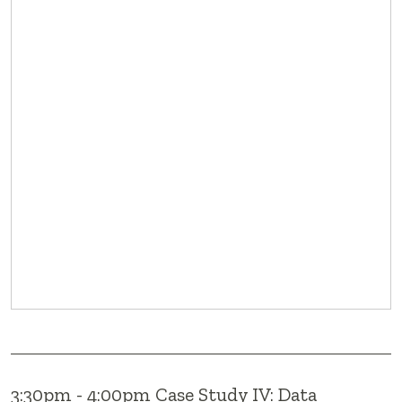
3:30pm - 4:00pm Case Study IV: Data