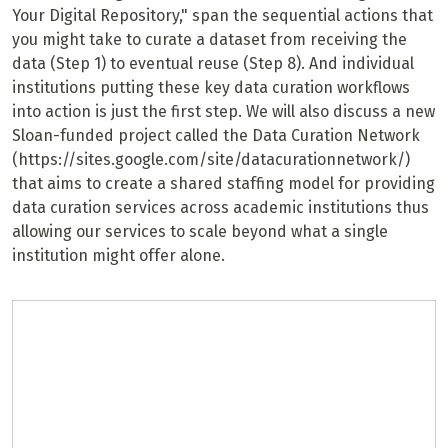
Your Digital Repository," span the sequential actions that
you might take to curate a dataset from receiving the
data (Step 1) to eventual reuse (Step 8). And individual
institutions putting these key data curation workflows
into action is just the first step. We will also discuss a new
Sloan-funded project called the Data Curation Network
(https://sites.google.com/site/datacurationnetwork/)
that aims to create a shared staffing model for providing
data curation services across academic institutions thus
allowing our services to scale beyond what a single
institution might offer alone.