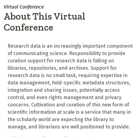
Virtual Conference
About This Virtual
Conference
Research data is an increasingly important component
of communicating science. Responsibility to provide
curation support for research data is falling on
libraries, repositories, and archives. Support for
research data is no small task, requiring expertise in
data management, field-specific metadata structures,
integration and sharing issues, potentially access
control, and even rights management and privacy
concerns. Cultivation and curation of this new form of
scientific information at scale is a service that many in
the scholarly world are expecting the library to
manage, and librarians are well positioned to provide.