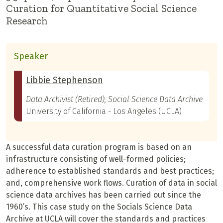
Curation for Quantitative Social Science
Research
Speaker
Libbie Stephenson
Data Archivist (Retired), Social Science Data Archive
University of California - Los Angeles (UCLA)
A successful data curation program is based on an
infrastructure consisting of well-formed policies;
adherence to established standards and best practices;
and, comprehensive work flows. Curation of data in social
science data archives has been carried out since the
1960’s. This case study on the Socials Science Data
Archive at UCLA will cover the standards and practices