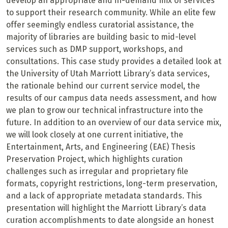
develop an appropriate and in-demand mix of services
to support their research community. While an elite few
offer seemingly endless curatorial assistance, the
majority of libraries are building basic to mid-level
services such as DMP support, workshops, and
consultations. This case study provides a detailed look at
the University of Utah Marriott Library’s data services,
the rationale behind our current service model, the
results of our campus data needs assessment, and how
we plan to grow our technical infrastructure into the
future. In addition to an overview of our data service mix,
we will look closely at one current initiative, the
Entertainment, Arts, and Engineering (EAE) Thesis
Preservation Project, which highlights curation
challenges such as irregular and proprietary file
formats, copyright restrictions, long-term preservation,
and a lack of appropriate metadata standards. This
presentation will highlight the Marriott Library’s data
curation accomplishments to date alongside an honest