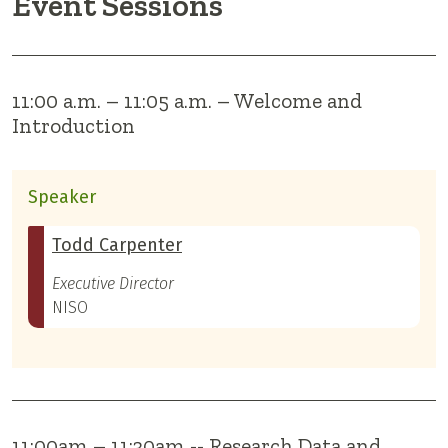
Event Sessions
11:00 a.m. – 11:05 a.m. – Welcome and
Introduction
Speaker
Todd Carpenter
Executive Director
NISO
11:00am – 11:30am -- Research Data and