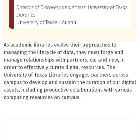
Director of Discovery and Access, University of Texas
Libraries
University of Texas - Austin
As academic libraries evolve their approaches to
managing the lifecycle of data, they must forge and
manage relationships with partners, old and new, in
order to effectively curate digital resources. The
University of Texas Libraries engages partners across
campus to develop and sustain the curation of our digital
assets, including productive collaborations with various
computing resources on campus.