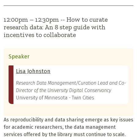
12:00pm – 12:30pm -- How to curate
research data: An 8 step guide with
incentives to collaborate
Speaker
Lisa Johnston
Research Data Management/Curation Lead and Co-
Director of the University Digital Conservancy
University of Minnesota - Twin Cities
As reproducibility and data sharing emerge as key issues
for academic researchers, the data management
services offered by the library must continue to scale.