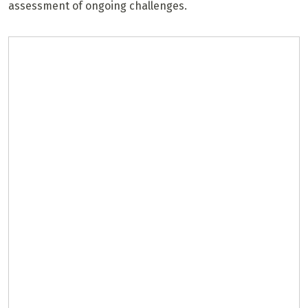
assessment of ongoing challenges.