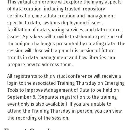
This virtual conference will explore the many aspects
of data curation, including trusted-repository
certification, metadata creation and management
specific to data, systems deployment issues,
facilitation of data sharing services, and data control
issues. Speakers will provide first-hand experience of
the unique challenges presented by curating data. The
session will close with a panel discussion of future
trends in data management and how libraries can
prepare now to address them.
All registrants to this virtual conference will receive a
login to the associated Training Thursday on Emerging
Tools to Improve Management of Data to be held on
September 8. (Separate registration to the training
event only is also available.) If you are unable to
attend the Training Thursday in person, you can view
the recording of the session.