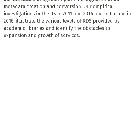
metadata creation and conversion. Our empirical
investigations in the US in 2011 and 2014 and in Europe in
2016, illustrate the various levels of RDS provided by
academic libraries and identify the obstacles to
expansion and growth of services.