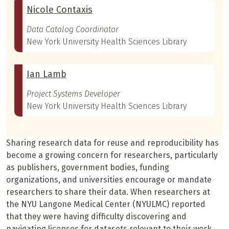
Nicole Contaxis
Data Catalog Coordinator
New York University Health Sciences Library
Ian Lamb
Project Systems Developer
New York University Health Sciences Library
Sharing research data for reuse and reproducibility has
become a growing concern for researchers, particularly
as publishers, government bodies, funding
organizations, and universities encourage or mandate
researchers to share their data. When researchers at
the NYU Langone Medical Center (NYULMC) reported
that they were having difficulty discovering and
navigating licenses for datasets relevant to their work,