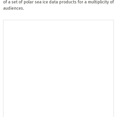
of a set of polar sea ice data products for a multiplicity of
audiences.