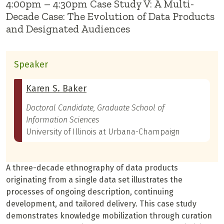
4:00pm – 4:30pm Case Study V: A Multi-
Decade Case: The Evolution of Data Products
and Designated Audiences
Speaker
Karen S. Baker
Doctoral Candidate, Graduate School of
Information Sciences
University of Illinois at Urbana-Champaign
A three-decade ethnography of data products
originating from a single data set illustrates the
processes of ongoing description, continuing
development, and tailored delivery. This case study
demonstrates knowledge mobilization through curation