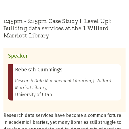
1:45pm - 2:15pm Case Study I: Level Up!:
Building data services at the J. Willard
Marriott Library
Speaker
Rebekah Cummings
Research Data Management Librarian, J. Willard
Marriott Library,
University of Utah
Research data services have become a common fixture
in academic libraries, yet many libraries still struggle to