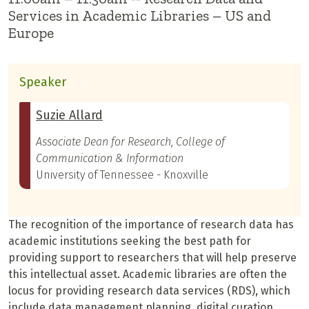
Services in Academic Libraries – US and
Europe
Speaker
Suzie Allard
Associate Dean for Research, College of
Communication & Information
University of Tennessee - Knoxville
The recognition of the importance of research data has
academic institutions seeking the best path for
providing support to researchers that will help preserve
this intellectual asset. Academic libraries are often the
locus for providing research data services (RDS), which
include data management planning, digital curation,