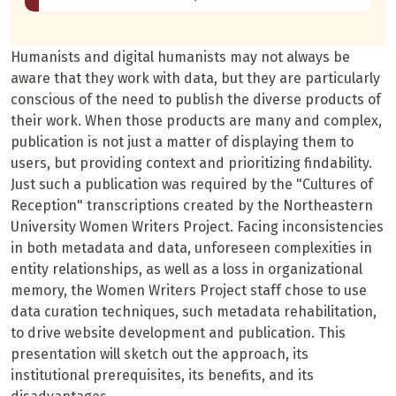
Humanists and digital humanists may not always be
aware that they work with data, but they are particularly
conscious of the need to publish the diverse products of
their work. When those products are many and complex,
publication is not just a matter of displaying them to
users, but providing context and prioritizing findability.
Just such a publication was required by the "Cultures of
Reception" transcriptions created by the Northeastern
University Women Writers Project. Facing inconsistencies
in both metadata and data, unforeseen complexities in
entity relationships, as well as a loss in organizational
memory, the Women Writers Project staff chose to use
data curation techniques, such metadata rehabilitation,
to drive website development and publication. This
presentation will sketch out the approach, its
institutional prerequisites, its benefits, and its