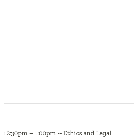
12:30pm – 1:00pm -- Ethics and Legal