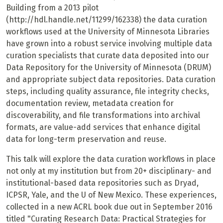
Building from a 2013 pilot
(http://hdl.handle.net/11299/162338) the data curation
workflows used at the University of Minnesota Libraries
have grown into a robust service involving multiple data
curation specialists that curate data deposited into our
Data Repository for the University of Minnesota (DRUM)
and appropriate subject data repositories. Data curation
steps, including quality assurance, file integrity checks,
documentation review, metadata creation for
discoverability, and file transformations into archival
formats, are value-add services that enhance digital
data for long-term preservation and reuse.
This talk will explore the data curation workflows in place
not only at my institution but from 20+ disciplinary- and
institutional-based data repositories such as Dryad,
ICPSR, Yale, and the U of New Mexico. These experiences,
collected in a new ACRL book due out in September 2016
titled "Curating Research Data: Practical Strategies for