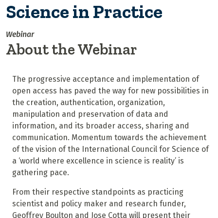
Science in Practice
Webinar
About the Webinar
The progressive acceptance and implementation of
open access has paved the way for new possibilities in
the creation, authentication, organization,
manipulation and preservation of data and
information, and its broader access, sharing and
communication. Momentum towards the achievement
of the vision of the International Council for Science of
a ‘world where excellence in science is reality’ is
gathering pace.
From their respective standpoints as practicing
scientist and policy maker and research funder,
Geoffrey Boulton and Jose Cotta will present their