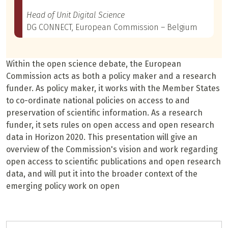
Head of Unit Digital Science
DG CONNECT, European Commission – Belgium
Within the open science debate, the European
Commission acts as both a policy maker and a research
funder. As policy maker, it works with the Member States
to co-ordinate national policies on access to and
preservation of scientific information. As a research
funder, it sets rules on open access and open research
data in Horizon 2020. This presentation will give an
overview of the Commission's vision and work regarding
open access to scientific publications and open research
data, and will put it into the broader context of the
emerging policy work on open