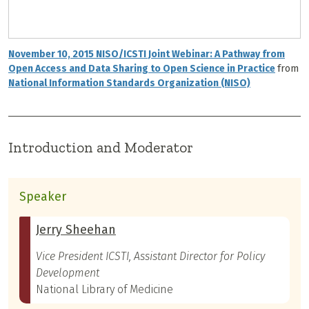
November 10, 2015 NISO/ICSTI Joint Webinar: A Pathway from
Open Access and Data Sharing to Open Science in Practice
from
National Information Standards Organization (NISO)
Introduction and Moderator
Speaker
Jerry Sheehan
Vice President ICSTI, Assistant Director for Policy
Development
National Library of Medicine