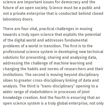
science are important issues for democracy and the
future of an open society. Science must be a public and
not a private enterprise that is conducted behind closed
laboratory doors.
There are four vital, practical challenges in moving
towards a truly open science that exploits the potential
of the digital world and addresses fundamental
problems of a world in transition. The first is to the
professional science system in developing new technical
solutions for presenting, sharing and analysing data,
addressing the challenge of machine learning and
changing the habits and norms of researchers and their
institutions. The second is moving beyond disciplinary
siloes to greater cross-disciplinary linking of data and
analysis. The third is “trans-disciplinary” opening to a
wider range of stakeholders in processes of joint
knowledge creation. And the fourth is ensuring that an
open science system is a truly global enterprise, not only