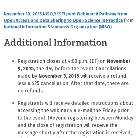
November 10, 2015 NISO/ICSTI Joint Webinar: A Pathway from
Open Access and Data Sharing to Open Science in Practice
from
National Information Standards Organization (NISO)
Additional Information
Registration closes at 4:00 p.m. (ET) on
November
9
, 2015,
the day before the event. Cancellations
made by
November 3, 2015
will receive a refund,
less a $25 cancellation. After that date, there are
no refunds.
Registrants will receive detailed instructions about
accessing the webinar via e-mail the Friday prior
to the event. (Anyone registering between Monday
and the close of registration will receive the
message shortly after the registration is received,