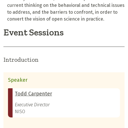
current thinking on the behavioral and technical issues
to address, and the barriers to confront, in order to
convert the vision of open science in practice.
Event Sessions
Introduction
Speaker
Todd Carpenter
Executive Director
NISO