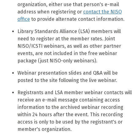
organization, either use that person's e-mail
address when registering or
contact the NISO
office
to provide alternate contact information.
Library Standards Alliance (LSA) members will
need to register at the member rates. Joint
NISO/ICSTI webinars, as well as other partner
events, are not included in the free webinar
package (just NISO-only webinars).
Webinar presentation slides and Q&A will be
posted to the site following the live webinar.
Registrants and LSA member webinar contacts will
receive an e-mail message containing access
information to the archived webinar recording
within 24 hours after the event. This recording
access is only to be used by the registrant's or
member's organization.