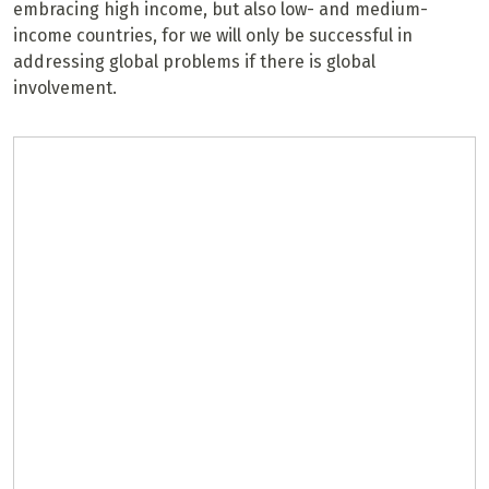
embracing high income, but also low- and medium-
income countries, for we will only be successful in
addressing global problems if there is global
involvement.