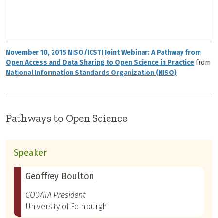
November 10, 2015 NISO/ICSTI Joint Webinar: A Pathway from
Open Access and Data Sharing to Open Science in Practice
from
National Information Standards Organization (NISO)
Pathways to Open Science
Speaker
Geoffrey Boulton
CODATA President
University of Edinburgh