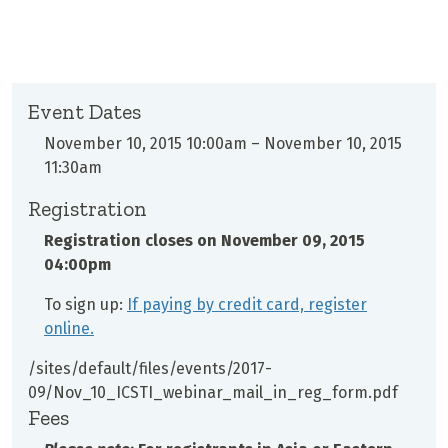
Event Dates
November 10, 2015 10:00am
–
November 10, 2015
11:30am
Registration
Registration closes on
November 09, 2015
04:00pm
To sign up:
If paying by credit card, register
online.
/sites/default/files/events/2017-
09/Nov_10_ICSTI_webinar_mail_in_reg_form.pdf
Fees