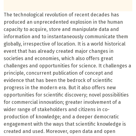
The technological revolution of recent decades has
produced an unprecedented explosion in the human
capacity to acquire, store and manipulate data and
information and to instantaneously communicate them
globally, irrespective of location. It is a world historical
event that has already created major changes in
societies and economies, which also offers great
challenges and opportunities for science. It challenges a
principle, concurrent publication of concept and
evidence that has been the bedrock of scientific
progress in the modern era. But it also offers new
opportunities for scientific discovery; novel possibilities
for commercial innovation; greater involvement of a
wider range of stakeholders and citizens in co-
production of knowledge; and a deeper democratic
engagement with the ways that scientific knowledge is
created and used. Moreover, open data and open