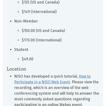
$125 (US and Canada)
$149 (International)
Non-Member
$150.00 (US and Canada)
$170.00 (International)
Student
$49.00
Location
NISO has developed a quick tutorial,
How to
Participate in a NISO Web Event
. Please view the
recording, which is an overview of the web
conferencing system and will help to answer the
most commonly asked questions regarding
participating in an online Webex event.