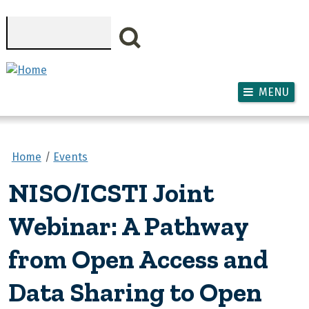
Skip to main content
Search
MENU
Home
Events
NISO/ICSTI Joint
Webinar: A Pathway
from Open Access and
Data Sharing to Open