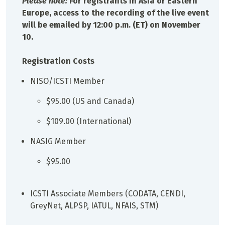
Please note:
For registrants in Asia or Eastern
Europe, access to the recording of the live event
will be emailed by 12:00 p.m. (ET) on November
10.
Registration Costs
NISO/ICSTI Member
$95.00 (US and Canada)
$109.00 (International)
NASIG Member
$95.00
ICSTI Associate Members (CODATA, CENDI,
GreyNet, ALPSP, IATUL, NFAIS, STM)