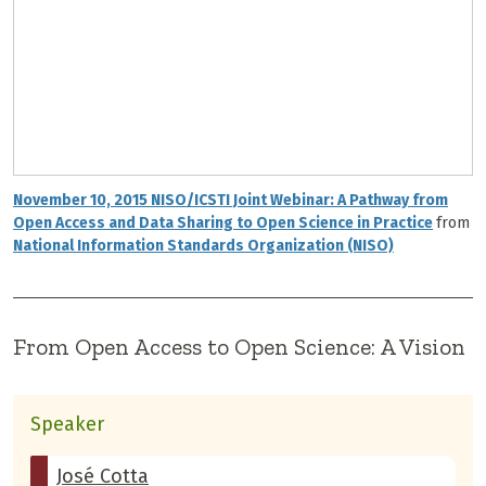
November 10, 2015 NISO/ICSTI Joint Webinar: A Pathway from
Open Access and Data Sharing to Open Science in Practice
from
National Information Standards Organization (NISO)
From Open Access to Open Science: A Vision
Speaker
José Cotta