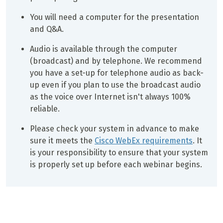
You will need a computer for the presentation
and Q&A.
Audio is available through the computer
(broadcast) and by telephone. We recommend
you have a set-up for telephone audio as back-
up even if you plan to use the broadcast audio
as the voice over Internet isn't always 100%
reliable.
Please check your system in advance to make
sure it meets the
Cisco WebEx requirements
. It
is your responsibility to ensure that your system
is properly set up before each webinar begins.