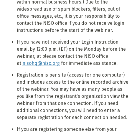
within normal business hours.) Due to the
widespread use of spam blockers, filters, out of
office messages, etc., it is your responsibility to
contact the NISO office if you do not receive login
instructions before the start of the webinar.
If you have not received your Login Instruction
email by 12:00 p.m. (ET) on the Monday before the
webinar, at please contact the NISO office
at
nisohq@niso.org
for immediate assistance.
Registration is per site (access for one computer)
and includes access to the online recorded archive
of the webinar. You may have as many people as
you like from the registrant's organization view the
webinar from that one connection. If you need
additional connections, you will need to enter a
separate registration for each connection needed.
If you are registering someone else from your