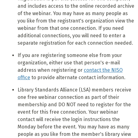
and includes access to the online recorded archive
of the webinar. You may have as many people as
you like from the registrant's organization view the
webinar from that one connection. If you need
additional connections, you will need to enter a
separate registration for each connection needed.
If you are registering someone else from your
organization, either use that person's e-mail
address when registering or
contact the NISO
office
to provide alternate contact information.
Library Standards Alliance (LSA) members receive
one free webinar connection as part of their
membership and DO NOT need to register for the
event for this free connection. Your webinar
contact will receive the login instructions the
Monday before the event. You may have as many
people as you like from the member's library view