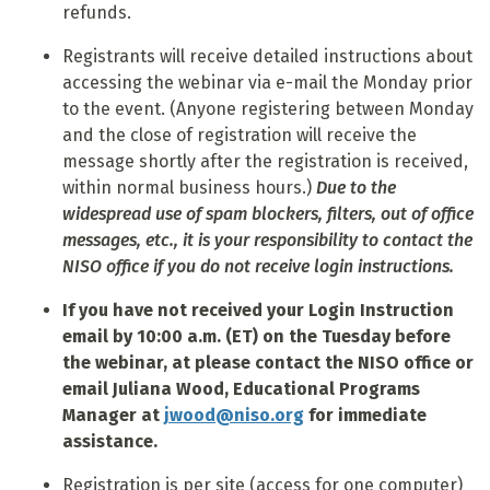
refunds.
Registrants will receive detailed instructions about
accessing the webinar via e-mail the Monday prior
to the event. (Anyone registering between Monday
and the close of registration will receive the
message shortly after the registration is received,
within normal business hours.)
Due to the
widespread use of spam blockers, filters, out of office
messages, etc., it is your responsibility to contact the
NISO office if you do not receive login instructions.
If you have not received your Login Instruction
email by 10:00 a.m. (ET) on the Tuesday before
the webinar, at please contact the NISO office or
email Juliana Wood, Educational Programs
Manager at
jwood@niso.org
for immediate
assistance.
Registration is per site (access for one computer)