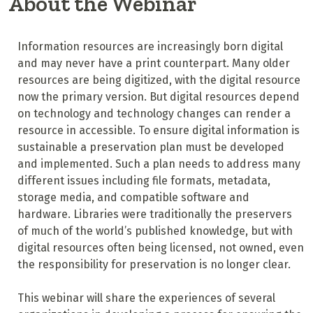
About the Webinar
Information resources are increasingly born digital
and may never have a print counterpart. Many older
resources are being digitized, with the digital resource
now the primary version. But digital resources depend
on technology and technology changes can render a
resource in accessible. To ensure digital information is
sustainable a preservation plan must be developed
and implemented. Such a plan needs to address many
different issues including file formats, metadata,
storage media, and compatible software and
hardware. Libraries were traditionally the preservers
of much of the world’s published knowledge, but with
digital resources often being licensed, not owned, even
the responsibility for preservation is no longer clear.
This webinar will share the experiences of several