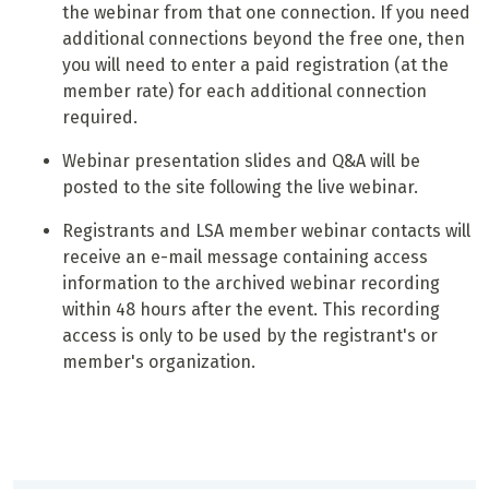
the webinar from that one connection. If you need
additional connections beyond the free one, then
you will need to enter a paid registration (at the
member rate) for each additional connection
required.
Webinar presentation slides and Q&A will be
posted to the site following the live webinar.
Registrants and LSA member webinar contacts will
receive an e-mail message containing access
information to the archived webinar recording
within 48 hours after the event. This recording
access is only to be used by the registrant's or
member's organization.