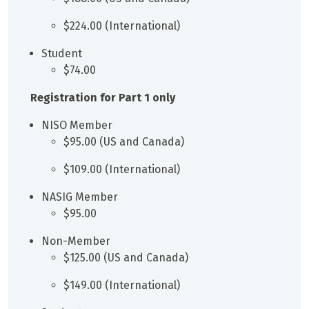
$224.00 (International)
Student
$74.00
Registration for Part 1 only
NISO Member
$95.00 (US and Canada)
$109.00 (International)
NASIG Member
$95.00
Non-Member
$125.00 (US and Canada)
$149.00 (International)