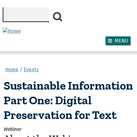
Skip to main content
Search
MENU
Home
Events
Sustainable Information
Part One: Digital
Preservation for Text
Webinar