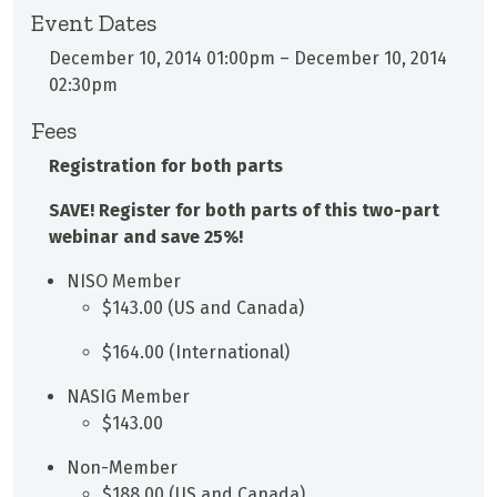
Event Dates
December 10, 2014 01:00pm
–
December 10, 2014
02:30pm
Fees
Registration for both parts
SAVE! Register for both parts of this two-part
webinar and save 25%!
NISO Member
$143.00 (US and Canada)
$164.00 (International)
NASIG Member
$143.00
Non-Member
$188.00 (US and Canada)