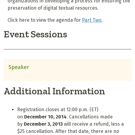
organizations in developing a process for ensuring the
preservation of digital textual resources.
Click here to view the agenda for
Part Two.
Event Sessions
Speaker
Additional Information
Registration closes at 12:00 p.m. (ET)
on
Dec
em
ber
10
, 2014
. Cancellations made
by
Decem
ber 3
, 2013
will receive a refund, less a
$25 cancellation. After that date, there are no