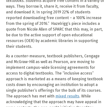
textbooks. Students acquire free content in a variety of
ways. They borrow it, share it, receive it from faculty,
and download it. In spring 2019 22% of students
reported downloading free content – a 100% increase
from the spring of 2016.” Hazelrigg’s piece includes a
quote from Nicole Allen of SPARC that this may, in part,
be due to the active support of open educational
resources (OER) by academic libraries in supporting
their students.
As a counter-measure, textbook publishers, Cengage
and McGraw-Hill as well as Pearson, are moving to
implement campus-wide licensing agreements for
access to digital textbooks. The “inclusive access”
approach is marketed as a means of keeping textbook
costs down by encouraging an institution to adopt a
single publisher’s offerings for the bulk of its courses.
The approach has met with
mixed results
. While
acknowledging that the approach may have appeal in