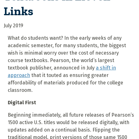
Links
July 2019
What do students want? In the early weeks of any
academic semester, for many students, the biggest
wish is minimal worry over the cost of necessary
course textbooks. Pearson, the world’s largest
textbook publisher, announced in July
a shift in
approach
that it touted as ensuring greater
affordability of materials produced for the college
classroom.
Digital First
Beginning immediately, all future releases of Pearson’s
1500 active U.S. titles would be released digitally, with
updates added on a continual basis. Flipping the
traditional model, print versions of those same 1500