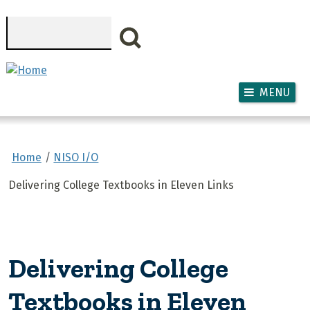
Skip to main content
Search
MENU
Home
NISO I/O
Delivering College Textbooks in Eleven Links
Delivering College
Textbooks in Eleven