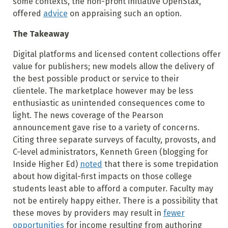
some contexts, the non-profit initiative OpenStax,
offered
advice
on appraising such an option.
The Takeaway
Digital platforms and licensed content collections offer
value for publishers; new models allow the delivery of
the best possible product or service to their
clientele. The marketplace however may be less
enthusiastic as unintended consequences come to
light. The news coverage of the Pearson
announcement gave rise to a variety of concerns.
Citing three separate surveys of faculty, provosts, and
C-level administrators, Kenneth Green (blogging for
Inside Higher Ed)
noted
that there is some trepidation
about how digital-first impacts on those college
students least able to afford a computer. Faculty may
not be entirely happy either. There is a possibility that
these moves by providers may result in
fewer
opportunities
for income resulting from authoring