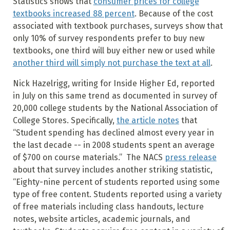
Statistics shows that
consumer prices for college
textbooks increased 88 percent
. Because of the cost
associated with textbook purchases, surveys show that
only 10% of survey respondents prefer to buy new
textbooks, one third will buy either new or used while
another third will simply not purchase the text at all
.
Nick Hazelrigg, writing for Inside Higher Ed, reported
in July on this same trend as documented in survey of
20,000 college students by the National Association of
College Stores. Specifically,
the article notes
that
“Student spending has declined almost every year in
the last decade -- in 2008 students spent an average
of $700 on course materials.” The NACS
press release
about that survey includes another striking statistic,
“Eighty-nine percent of students reported using some
type of free content. Students reported using a variety
of free materials including class handouts, lecture
notes, website articles, academic journals, and