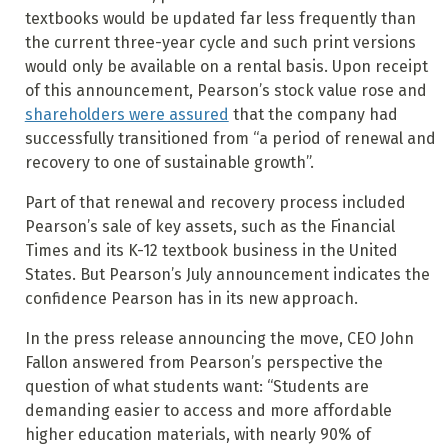
textbooks would be updated far less frequently than
the current three-year cycle and such print versions
would only be available on a rental basis. Upon receipt
of this announcement, Pearson’s stock value rose and
shareholders were assured
that the company had
successfully transitioned from “a period of renewal and
recovery to one of sustainable growth”.
Part of that renewal and recovery process included
Pearson’s sale of key assets, such as the Financial
Times and its K-12 textbook business in the United
States. But Pearson’s July announcement indicates the
confidence Pearson has in its new approach.
In the press release announcing the move, CEO John
Fallon answered from Pearson’s perspective the
question of what students want: “Students are
demanding easier to access and more affordable
higher education materials, with nearly 90% of