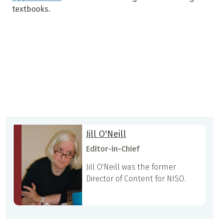
textbooks.
Jill O'Neill
Editor-in-Chief
Jill O'Neill was the former
Director of Content for NISO.