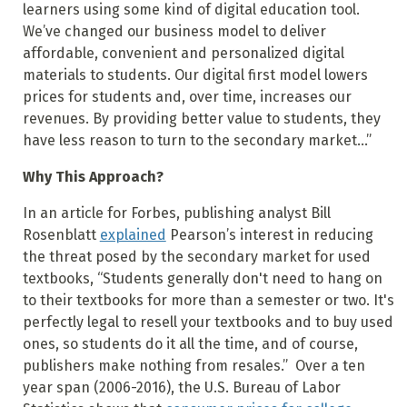
learners using some kind of digital education tool.
We’ve changed our business model to deliver
affordable, convenient and personalized digital
materials to students. Our digital first model lowers
prices for students and, over time, increases our
revenues. By providing better value to students, they
have less reason to turn to the secondary market...”
Why This Approach?
In an article for Forbes, publishing analyst Bill
Rosenblatt
explained
Pearson’s interest in reducing
the threat posed by the secondary market for used
textbooks, “Students generally don't need to hang on
to their textbooks for more than a semester or two. It's
perfectly legal to resell your textbooks and to buy used
ones, so students do it all the time, and of course,
publishers make nothing from resales.” Over a ten
year span (2006-2016), the U.S. Bureau of Labor