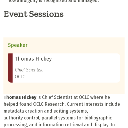
how ambiguity is recognized and managed.
Event Sessions
Speaker
Thomas HIckey
Chief Scientist
OCLC
Thomas Hickey
is Chief Scientist at OCLC where he
helped found OCLC Research. Current interests include
metadata creation and editing systems,
authority control, parallel systems for bibliographic
processing, and information retrieval and display. In