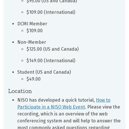
$95.00 (US and Canada)
$109.00 (International)
DCMI Member
$109.00
Non-Member
$125.00 (US and Canada)
$149.00 (International)
Student (US and Canada)
$49.00
Location
NISO has developed a quick tutorial,
How to
Participate in a NISO Web Event
. Please view the
recording, which is an overview of the web
conferencing system and will help to answer the
most commonly asked questions regarding