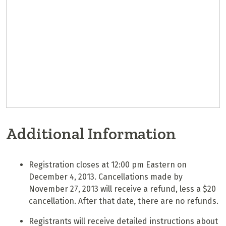
Additional Information
Registration closes at 12:00 pm Eastern on
December 4, 2013. Cancellations made by
November 27, 2013 will receive a refund, less a $20
cancellation. After that date, there are no refunds.
Registrants will receive detailed instructions about