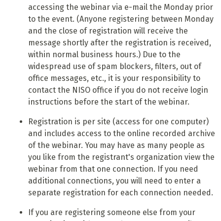
accessing the webinar via e-mail the Monday prior
to the event. (Anyone registering between Monday
and the close of registration will receive the
message shortly after the registration is received,
within normal business hours.) Due to the
widespread use of spam blockers, filters, out of
office messages, etc., it is your responsibility to
contact the NISO office if you do not receive login
instructions before the start of the webinar.
Registration is per site (access for one computer)
and includes access to the online recorded archive
of the webinar. You may have as many people as
you like from the registrant's organization view the
webinar from that one connection. If you need
additional connections, you will need to enter a
separate registration for each connection needed.
If you are registering someone else from your