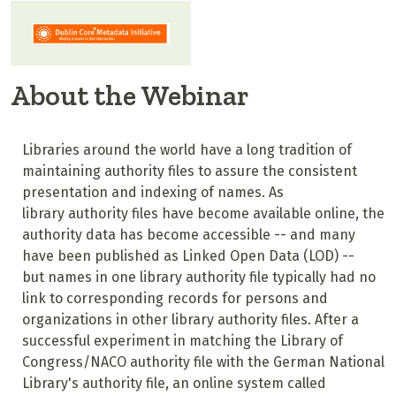
About the Webinar
Libraries around the world have a long tradition of
maintaining authority files to assure the consistent
presentation and indexing of names. As
library authority files have become available online, the
authority data has become accessible -- and many
have been published as Linked Open Data (LOD) --
but names in one library authority file typically had no
link to corresponding records for persons and
organizations in other library authority files. After a
successful experiment in matching the Library of
Congress/NACO authority file with the German National
Library's authority file, an online system called