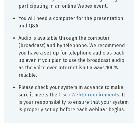
participating in an online Webex event.
You will need a computer for the presentation
and Q&A.
Audio is available through the computer
(broadcast) and by telephone. We recommend
you have a set-up for telephone audio as back-
up even if you plan to use the broadcast audio
as the voice over Internet isn't always 100%
reliable.
Please check your system in advance to make
sure it meets the
Cisco WebEx requirements
. It
is your responsibility to ensure that your system
is properly set up before each webinar begins.