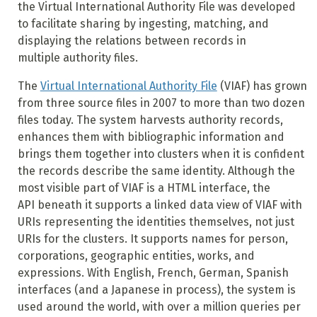
the Virtual International Authority File was developed
to facilitate sharing by ingesting, matching, and
displaying the relations between records in
multiple authority files.
The
Virtual International Authority File
(VIAF) has grown
from three source files in 2007 to more than two dozen
files today. The system harvests authority records,
enhances them with bibliographic information and
brings them together into clusters when it is confident
the records describe the same identity. Although the
most visible part of VIAF is a HTML interface, the
API beneath it supports a linked data view of VIAF with
URIs representing the identities themselves, not just
URIs for the clusters. It supports names for person,
corporations, geographic entities, works, and
expressions. With English, French, German, Spanish
interfaces (and a Japanese in process), the system is
used around the world, with over a million queries per