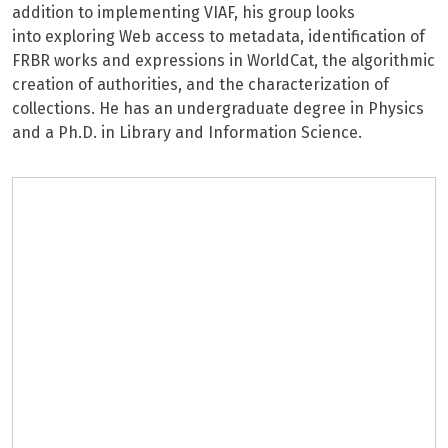
addition to implementing VIAF, his group looks
into exploring Web access to metadata, identification of
FRBR works and expressions in WorldCat, the algorithmic
creation of authorities, and the characterization of
collections. He has an undergraduate degree in Physics
and a Ph.D. in Library and Information Science.