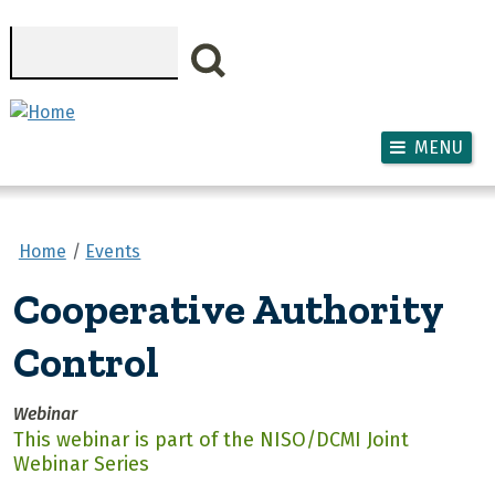
Skip to main content
Search
MENU
Home
Events
Cooperative Authority
Control
Webinar
This webinar is part of the NISO/DCMI Joint
Webinar Series