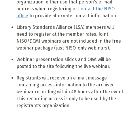
organization, either use that person's e-mail
address when registering or
contact the NISO
office
to provide alternate contact information.
Library Standards Alliance (LSA) members will
need to register at the member rates. Joint
NISO/DCMI webinars are not included in the free
webinar package (just NISO-only webinars).
Webinar presentation slides and Q&A will be
posted to the site following the live webinar.
Registrants will receive an e-mail message
containing access information to the archived
webinar recording within 48 hours after the event.
This recording access is only to be used by the
registrant's organization.