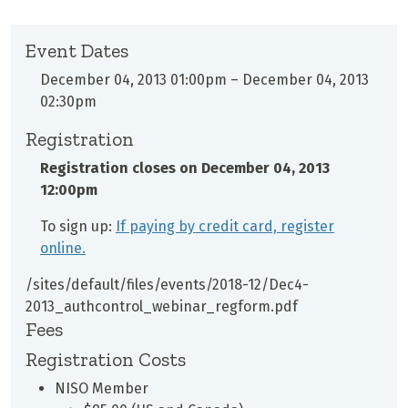
Event Dates
December 04, 2013 01:00pm
–
December 04, 2013
02:30pm
Registration
Registration closes on
December 04, 2013
12:00pm
To sign up:
If paying by credit card, register
online.
/sites/default/files/events/2018-12/Dec4-
2013_authcontrol_webinar_regform.pdf
Fees
Registration Costs
NISO Member