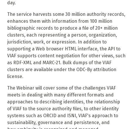
day.
The service harvests some 30 million authority records,
enhances them with information from 100 million
bibliographic records to produce a file of 20+ million
clusters, each representing a person, organization,
jurisdiction, work, or expression. In addition to
supporting a Web browser HTML interface, the API to
VIAF supports content negotiation for other views, such
as RDF-XML and MARC-21. Bulk dumps of the VIAF
clusters are available under the ODC-By attribution
license.
The Webinar will cover some of the challenges VIAF
meets in dealing with many different formats and
approaches to describing identities, the relationship
of VIAF to the source authority files, to other identity
systems such as ORCID and ISNI, VIAF's approach to
sustainability, governance and persistence, and